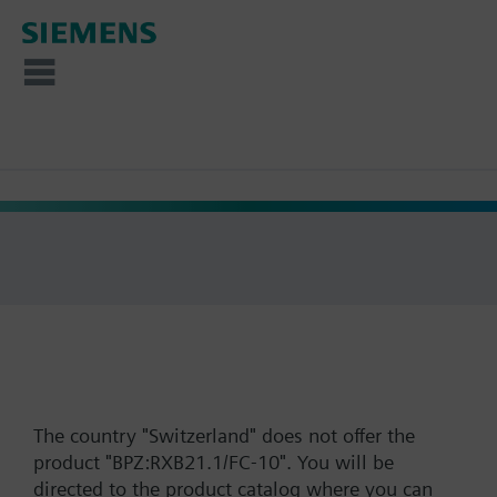
The country "Switzerland" does not offer the
product "BPZ:RXB21.1/FC-10". You will be
directed to the product catalog where you can