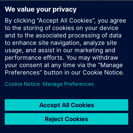
start a new search or browse through the vast
product offering of Siemens.
Ok