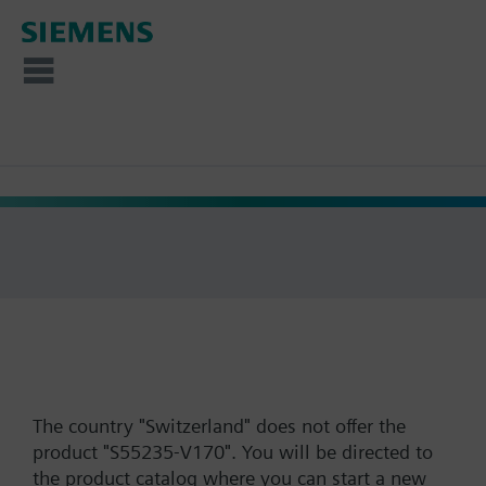
The country "Switzerland" does not offer the
product "S55235-V170". You will be directed to
the product catalog where you can start a new