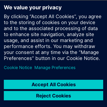
search or browse through the vast product
offering of Siemens.
Ok