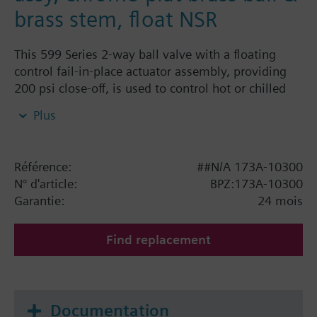
brass stem, float NSR
This 599 Series 2-way ball valve with a floating
control fail-in-place actuator assembly, providing
200 psi close-off, is used to control hot or chilled
water and up to 50% Glycol solution in convectors,
Plus
fan coil units, unit conditioners, radiation and
reheat coils. This 1/2-inch valve is 0.4 Cv, equal
percentage flow characteristic, with chrome-plated
Référence:
##N/A 173A-10300
brass ball and brass stem, and an operating handle
N° d'article:
BPZ:173A-10300
that can manually operate the valve in the event of
Garantie:
24 mois
power failure.
Find replacement
Documentation