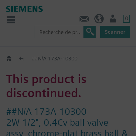
0
Contact
CH (fr)
Utilisateur
Scanner
Old2New
##N/A 173A-10300
This product is
discontinued.
##N/A 173A-10300
2W 1/2", 0.4Cv ball valve
assy, chrome-plat brass ball &