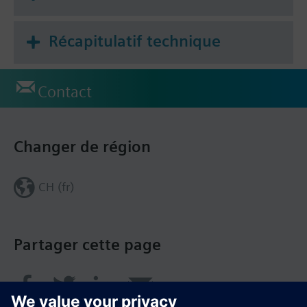
Récapitulatif technique
Contact
Changer de région
CH (fr)
Partager cette page