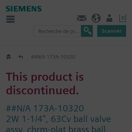
0
Contact
CH (fr)
Utilisateur
Scanner
Old2New
##N/A 173A-10320
This product is
discontinued.
##N/A 173A-10320
2W 1-1/4", 63Cv ball valve
assy, chrm-plat brass ball,