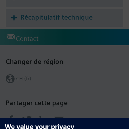
Récapitulatif technique
Contact
Changer de région
CH (fr)
Partager cette page