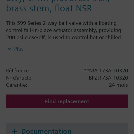
brass stem, float NSR
This 599 Series 2-way ball valve with a floating
control fail-in-place actuator assembly, providing
200 psi close-off, is used to control hot or chilled
water and up to 50% Glycol solution in convectors,
Plus
fan coil units, unit conditioners, radiation and
reheat coils. This 1-1/4-inch valve is 63 Cv, equal
percentage flow characteristic, with chrome-plated
Référence:
##N/A 173A-10320
brass ball and brass stem, and an operating handle
N° d'article:
BPZ:173A-10320
that can manually operate the valve in the event of
Garantie:
24 mois
power failure.
Find replacement
Documentation