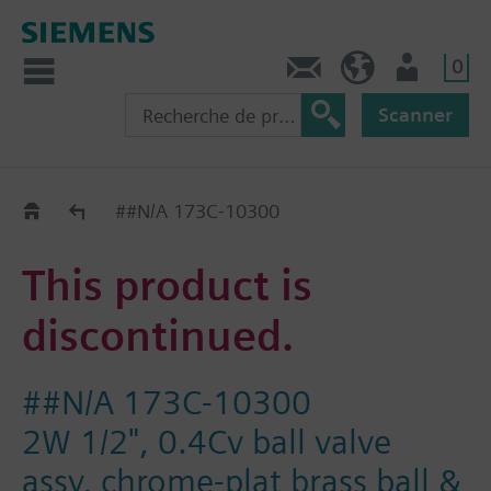
0
Contact
CH (fr)
Utilisateur
Scanner
Old2New
##N/A 173C-10300
This product is
discontinued.
##N/A 173C-10300
2W 1/2", 0.4Cv ball valve
assy, chrome-plat brass ball &