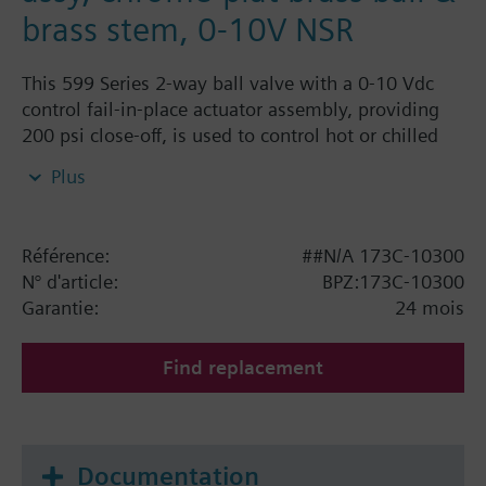
brass stem, 0-10V NSR
This 599 Series 2-way ball valve with a 0-10 Vdc
control fail-in-place actuator assembly, providing
200 psi close-off, is used to control hot or chilled
water and up to 50% Glycol solution in convectors,
Plus
fan coil units, unit conditioners, radiation and
reheat coils. This 1/2-inch valve is 0.4 Cv, equal
percentage flow characteristic, with chrome-plated
Référence:
##N/A 173C-10300
brass ball and brass stem, and an operating handle
N° d'article:
BPZ:173C-10300
that can manually operate the valve in the event of
Garantie:
24 mois
power failure.
Find replacement
Documentation