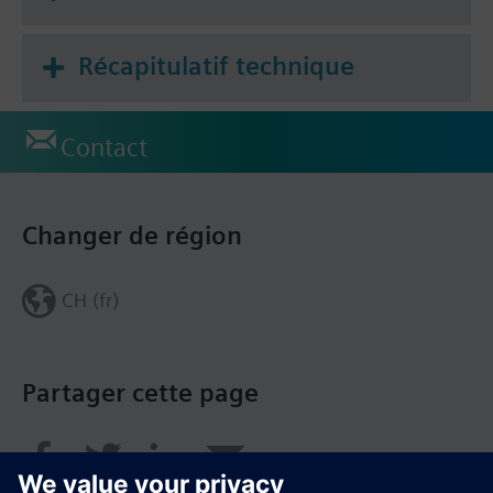
Récapitulatif technique
Contact
Changer de région
CH (fr)
Partager cette page