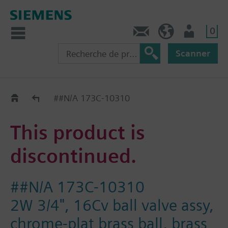
0
Contact
CH (fr)
Utilisateur
Scanner
Old2New
##N/A 173C-10310
This product is
discontinued.
##N/A 173C-10310
2W 3/4", 16Cv ball valve assy,
chrome-plat brass ball, brass