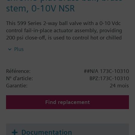
stem, 0-10V NSR
This 599 Series 2-way ball valve with a 0-10 Vdc
control fail-in-place actuator assembly, providing
200 psi close-off, is used to control hot or chilled
water and up to 50% Glycol solution in convectors,
Plus
fan coil units, unit conditioners, radiation and
reheat coils. This 3/4-inch valve is 16 Cv, equal
percentage flow characteristic, with chrome-plated
Référence:
##N/A 173C-10310
brass ball and brass stem, and an operating handle
N° d'article:
BPZ:173C-10310
that can manually operate the valve in the event of
Garantie:
24 mois
power failure.
Find replacement
Documentation