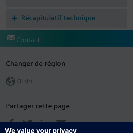
Récapitulatif technique
Contact
Changer de région
CH (fr)
Partager cette page