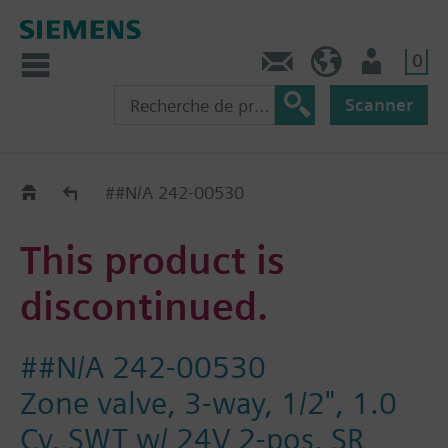
0
Contact
CH (fr)
Utilisateur
Scanner
Old2New
##N/A 242-00530
This product is
discontinued.
##N/A 242-00530
Zone valve, 3-way, 1/2", 1.0
Cv, SWT w/ 24V 2-pos, SR