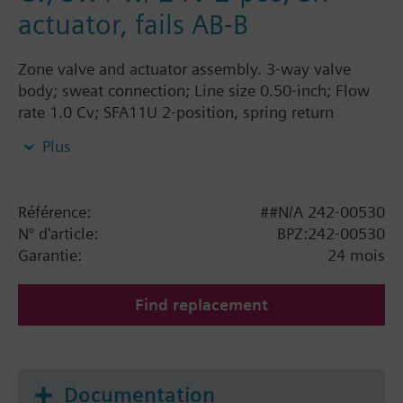
actuator, fails AB-B
Zone valve and actuator assembly. 3-way valve
body; sweat connection; Line size 0.50-inch; Flow
rate 1.0 Cv; SFA11U 2-position, spring return
actuator; 24 Vac; fails AB-B.
Plus
Référence:
##N/A 242-00530
N° d'article:
BPZ:242-00530
Garantie:
24 mois
Find replacement
Documentation