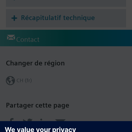
Récapitulatif technique
Contact
Changer de région
CH (fr)
Partager cette page