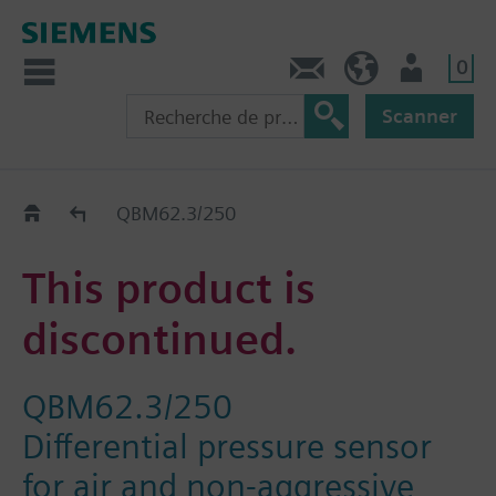
0
Contact
CH (fr)
Utilisateur
Scanner
Old2New
QBM62.3/250
This product is
discontinued.
QBM62.3/250
Differential pressure sensor
for air and non-aggressive