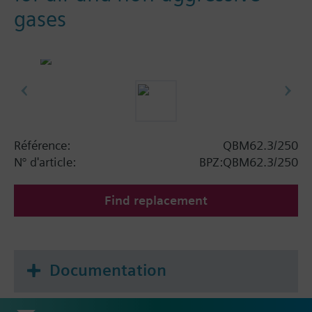
gases
Référence:
QBM62.3/250
N° d'article:
BPZ:QBM62.3/250
Find replacement
Documentation