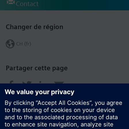
Contact
Changer de région
CH (fr)
Partager cette page