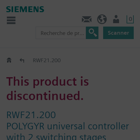
0
Contact
CH (fr)
Utilisateur
Scanner
Old2New
RWF21.200
This product is
discontinued.
RWF21.200
POLYGYR universal controller
with 2 switching stages