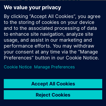
Référence:
RWF21.200
N° d'article:
BPZ:RWF21.200
Find replacement
Documentation
Contact