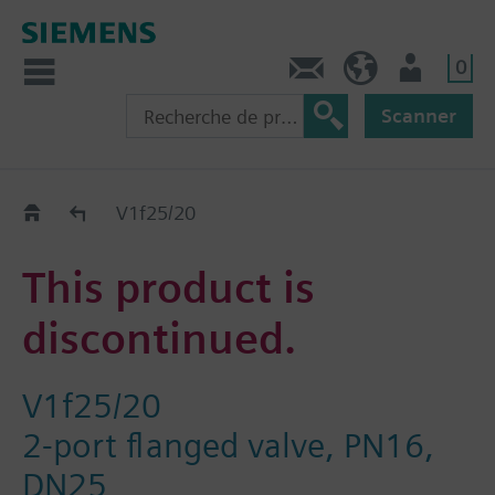
0
Contact
CH (fr)
Utilisateur
Scanner
Old2New
V1f25/20
This product is
discontinued.
V1f25/20
2-port flanged valve, PN16,
DN25