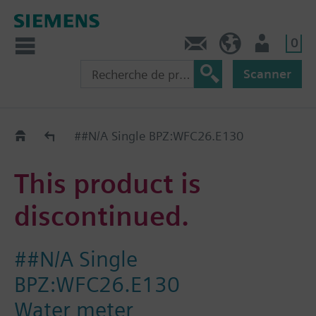
0
Contact
CH (fr)
Utilisateur
Scanner
Old2New
##N/A Single BPZ:WFC26.E130
This product is
discontinued.
##N/A Single
BPZ:WFC26.E130
Water meter