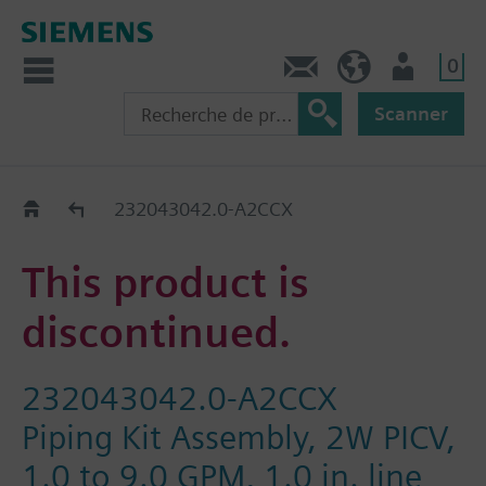
0
Contact
CH (fr)
Utilisateur
Scanner
Old2New
232043042.0-A2CCX
This product is
discontinued.
232043042.0-A2CCX
Piping Kit Assembly, 2W PICV,
1.0 to 9.0 GPM, 1.0 in. line