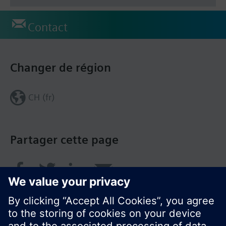
Contact
Changer de région
CH (fr)
Partager cette page