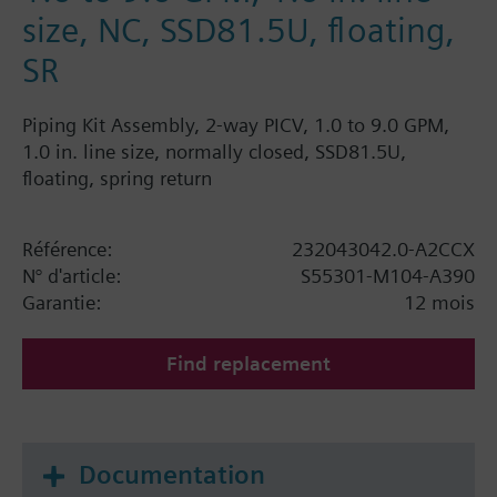
size, NC, SSD81.5U, floating,
SR
Piping Kit Assembly, 2-way PICV, 1.0 to 9.0 GPM,
1.0 in. line size, normally closed, SSD81.5U,
floating, spring return
Référence:
232043042.0-A2CCX
N° d'article:
S55301-M104-A390
Garantie:
12 mois
Find replacement
Documentation