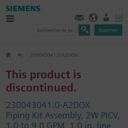
0
Contact
CH (fr)
Utilisateur
Scanner
Old2New
230043041.0-A2DOX
This product is
discontinued.
230043041.0-A2DOX
Piping Kit Assembly, 2W PICV,
1.0 to 9.0 GPM, 1.0 in. line