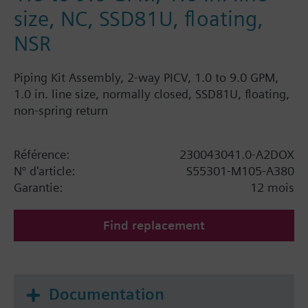
size, NC, SSD81U, floating,
NSR
Piping Kit Assembly, 2-way PICV, 1.0 to 9.0 GPM,
1.0 in. line size, normally closed, SSD81U, floating,
non-spring return
Référence:
230043041.0-A2DOX
N° d'article:
S55301-M105-A380
Garantie:
12 mois
Find replacement
Documentation