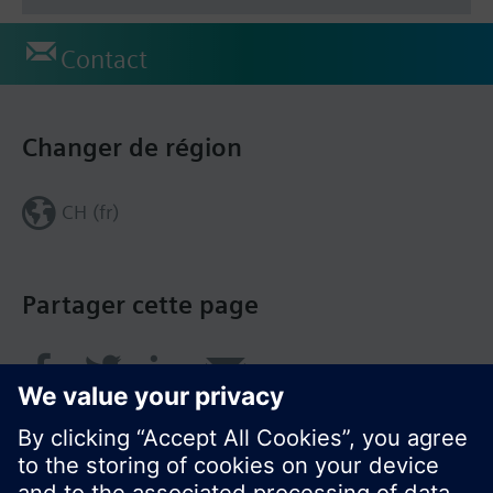
Contact
Changer de région
CH (fr)
Partager cette page