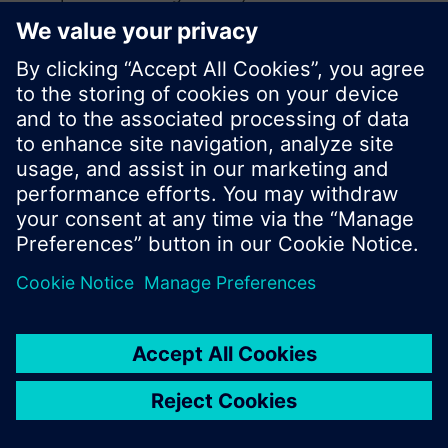
search or browse through the vast product
offering of Siemens.
OK