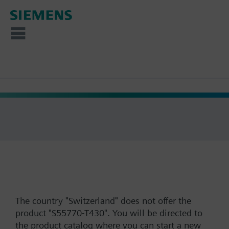
The country "Switzerland" does not offer the
product "S55770-T430". You will be directed to
the product catalog where you can start a new