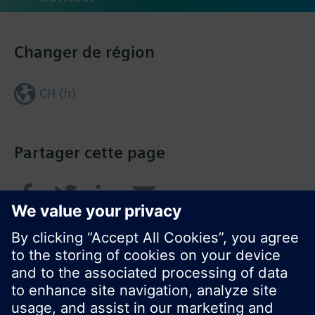
Changer de région
CH (fr)
Partager cette page