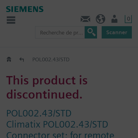
0
Contact
CH (fr)
Utilisateur
Scanner
Old2New
POL002.43/STD
This product is
discontinued.
POL002.43/STD
Climatix POL002.43/STD
Connector set; for remote