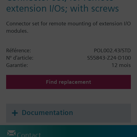
extension I/Os; with screws
Connector set for remote mounting of extension I/O
modules.
Référence:
POL002.43/STD
N° d'article:
S55843-Z24-D100
Garantie:
12 mois
Find replacement
Documentation
Contact