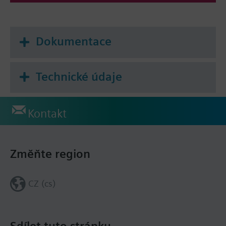
Dokumentace
Technické údaje
Kontakt
Změňte region
CZ (cs)