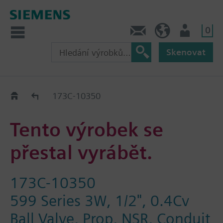
0
Kontakt
CZ (cs)
Uživatel
Skenovat
Old2New
173C-10350
Tento výrobek se
přestal vyrábět.
173C-10350
599 Series 3W, 1/2", 0.4Cv
Ball Valve, Prop, NSR, Conduit