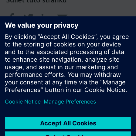
Sdílet tuto stránku
© Siemens Switzerland Ltd. 2017
Portfolio výrobků a ceny se mohou pro každou
zemi lišit.
Zásady ochrany osobních údajů
Podmínky užití
Kontakt