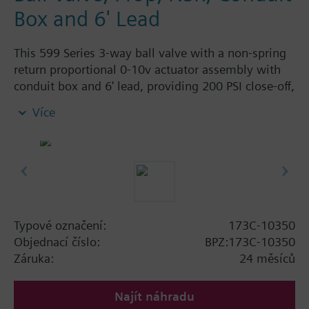
Box and 6' Lead
This 599 Series 3-way ball valve with a non-spring
return proportional 0-10v actuator assembly with
conduit box and 6' lead, providing 200 PSI close-off,
is used to control hot or chilled water and up to
Více
50% Glycol solution in air handlers, convectors, fan
coil units, unit conditioners, radiation and reheat
coils. This 1/2-inch valve is 0.4 Cv, with chrome-
plated brass ball and brass stem and an operating
handle that can manually operate valve in the event
of power failure.
Typical applications include control of hot or chilled
Typové označení:
173C-10350
water and up to 50 percent glycol solution in air
Objednací číslo:
BPZ:173C-10350
handlers, convectors, fan coil units, unit
Záruka:
24 měsíců
conditioners, radiation and reheat coils. Operating
handle can manually operate valve in the event of
Najít náhradu
power failure.