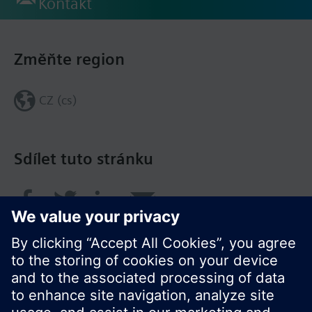
Kontakt
Změňte region
CZ (cs)
Sdílet tuto stránku