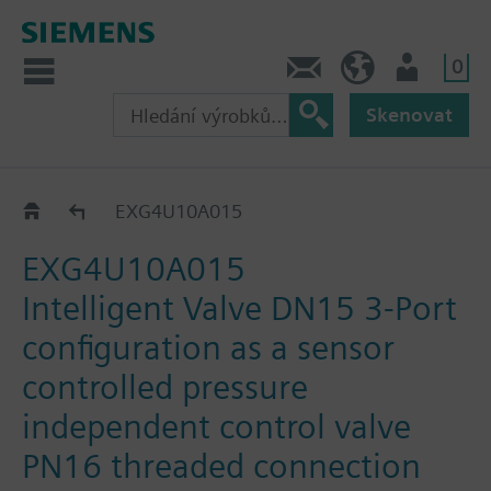
0
Kontakt
CZ (cs)
Uživatel
Skenovat
EXG..
EXG4U10A015
EXG4U10A015
Intelligent Valve DN15 3-Port
configuration as a sensor
controlled pressure
independent control valve
PN16 threaded connection