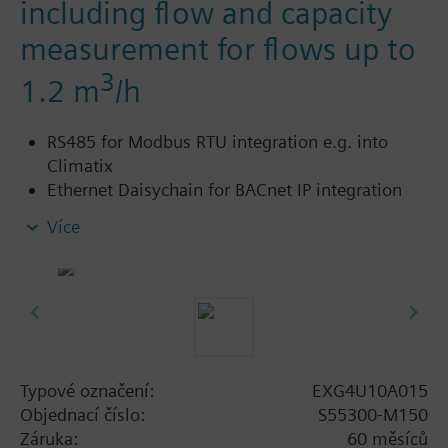
including flow and capacity
measurement for flows up to
3
1.2 m
/h
RS485 for Modbus RTU integration e.g. into
Climatix
Ethernet Daisychain for BACnet IP integration
into Desigo
Více
Cloud connectivity to extend functionality with
various Software-as-a-Service (SaaS) packages
such as Building Operator – a cloud-based
application to manage fleet of sites.
Power supply AC/DC 24 V
Control signal analog DC 0/2..10 V or 4..20 mA
With threaded connections to ISO 228/1
Typové označení:
EXG4U10A015
For use in heating, ventilating, air conditioning
Objednací číslo:
S55300-M150
systems as a control valve and for dynamic
Záruka:
60 měsíců