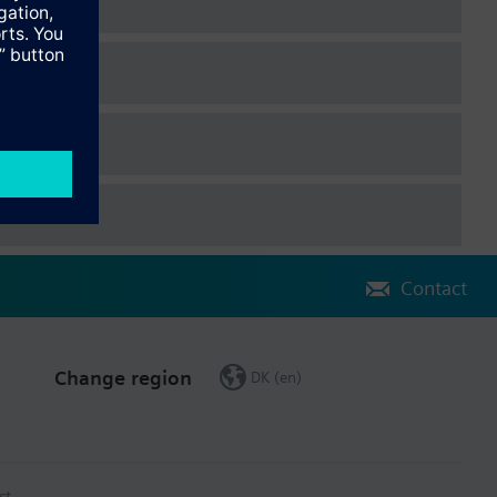
Contact
Change region
DK (en)
ct