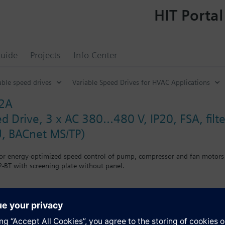
HIT Portal
uide
Projects
Info Center
able speed drives
Variable Speed Drives for HVAC Applications
32A
d Drive, 3 x AC 380...480 V, IP20, FSA, fil
, BACnet MS/TP)
for energy-optimized speed control of pump, compressor and fan motors
-BT with screening plate without panel.
g kit for the Power Module the total height increases as follows: FSA
when using a BOP-2 by 10 mm, and with an IOP 20 mm.