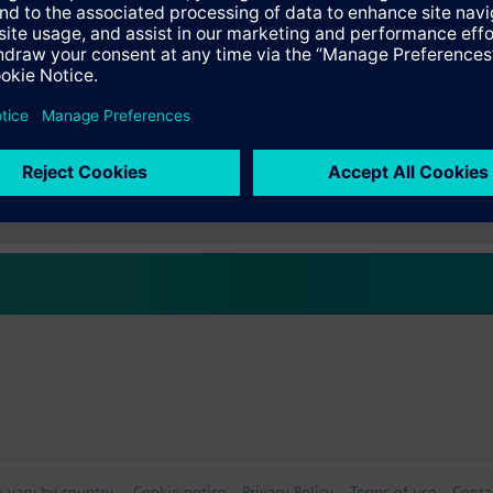
s
Specifications
ctable Accessories
e front modules
n vary by country.
Cookie notice
Privacy Policy
Terms of use
Conta