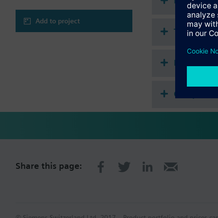
Document
Add to project
Technical 
Multi sele
Compatibl
Share this page:
© Siemens Switzerland Ltd. 2017
Product portfolio and prices ca