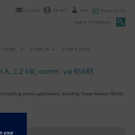
Contact
DK (en)
User
0
Shopping list
G120P..
G120P..2A
G120P-2.2/32A
ter A, 2.2 kW, comm. via RS485
 in building control applications, including: Power Module PM230,
: 80 mm; FSB: 78 mm; FSC: 77 mm; FSD, FSE, FSF: 123 mm.