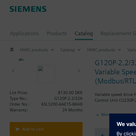
Applications
Products
Catalog
Replacement G
HVAC products
Catalog
HVAC products
Vari
G120P-2.2/
Variable Spee
(Modbus/RTU
List Price:
8130.00 DKK
Variable speed drive 
Type No.:
G120P-2.2/32A
Control Unit CU230P-2
Order No.:
6SL3200-6AE15-8AH0
Warranty:
24 Months
Additional info
More
When using a screenin
The depth increases 
Add to cart