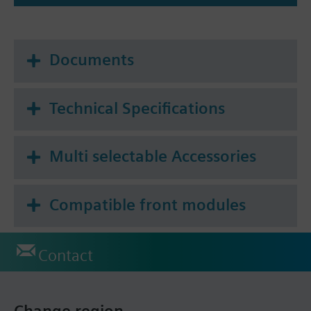
Documents
Technical Specifications
Multi selectable Accessories
Compatible front modules
Contact