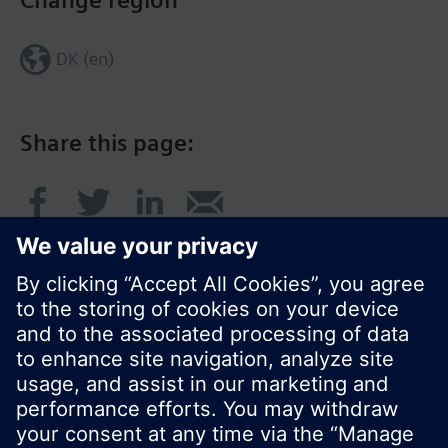
Change region
DK (en)
Share this page:
© Siemens Switzerland Ltd. 2017
Product portfolio and prices can vary by country.