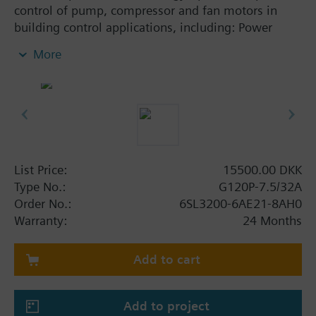
control of pump, compressor and fan motors in
building control applications, including: Power
Module PM230, Control Unit CU230P-2-BT with
More
screening plate without panel.
Additional info
When using a screening kit for the Power Module
the total height increases as follows: FSA: 80 mm;
FSB: 78 mm; FSC: 77 mm; FSD, FSE, FSF: 123 mm .
The depth increases when using a BOP-2 by 10
List Price:
15500.00 DKK
mm, and with an IOP 20 mm.
Type No.:
G120P-7.5/32A
Order No.:
6SL3200-6AE21-8AH0
Warranty:
24 Months
Add to cart
Add to project