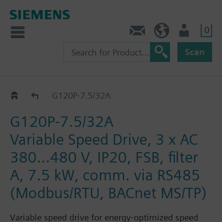
0
Contact
DK (en)
User
Scan
G120P..2A
G120P-7.5/32A
G120P-7.5/32A
Variable Speed Drive, 3 x AC
380...480 V, IP20, FSB, filter
A, 7.5 kW, comm. via RS485
(Modbus/RTU, BACnet MS/TP)
Variable speed drive for energy-optimized speed