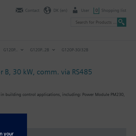
Contact
DK (en)
User
0
Shopping list
G120P..
G120P..2B
G120P-30/32B
lter B, 30 kW, comm. via RS485
 in building control applications, including: Power Module PM230,
: 80 mm; FSB: 78 mm; FSC: 77 mm; FSD, FSE, FSF: 123 mm .