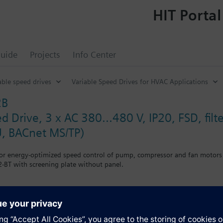
HIT Portal
uide
Projects
Info Center
able speed drives
Variable Speed Drives for HVAC Applications
2B
d Drive, 3 x AC 380...480 V, IP20, FSD, fi
, BACnet MS/TP)
for energy-optimized speed control of pump, compressor and fan motors
-BT with screening plate without panel.
g kit for the Power Module the total height increases as follows: FSA
when using a BOP-2 by 10 mm, and with an IOP 20 mm.