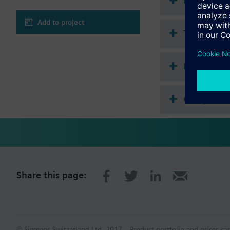
Document
Add to project
Technical 
Multi sele
Compatibl
Share this page:
© Siemens Switzerland Ltd. 2017
Product portfolio and prices ca