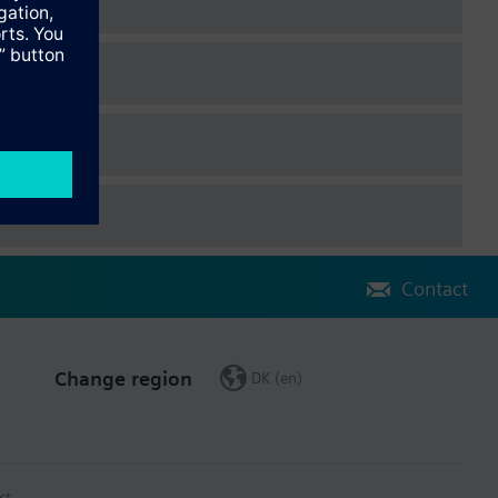
Contact
Change region
DK (en)
ct