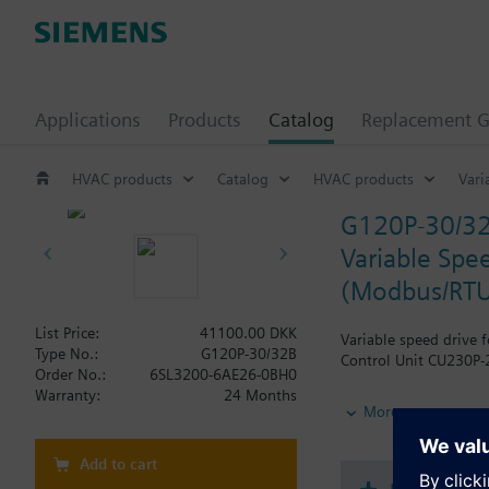
Applications
Products
Catalog
Replacement G
HVAC products
Catalog
HVAC products
Vari
G120P-30/3
Variable Spee
(Modbus/RTU
List Price:
41100.00 DKK
Variable speed drive 
Type No.:
G120P-30/32B
Control Unit CU230P-2
Order No.:
6SL3200-6AE26-0BH0
Warranty:
24 Months
Additional info
More
When using a screenin
The depth increases 
Add to cart