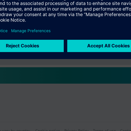
s
Specifications
ctable Accessories
e front modules
n vary by country.
Cookie notice
Privacy Policy
Terms of use
Conta