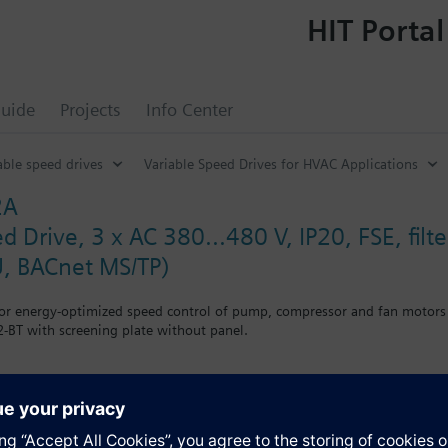
HIT Portal
uide
Projects
Info Center
able speed drives
Variable Speed Drives for HVAC Applications
2A
d Drive, 3 x AC 380...480 V, IP20, FSE, fi
, BACnet MS/TP)
for energy-optimized speed control of pump, compressor and fan motors
-BT with screening plate without panel.
g kit for the Power Module the total height increases as follows: FSA
when using a BOP-2 by 10 mm, and with an IOP 20 mm.