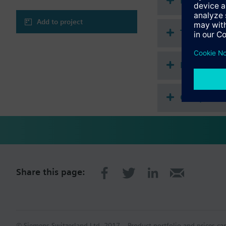
Document
Add to project
Technical 
Multi sele
Compatibl
Share this page:
© Siemens Switzerland Ltd. 2017
Product portfolio and prices ca