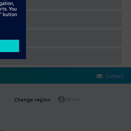
Contact
Change region
DK (en)
ct