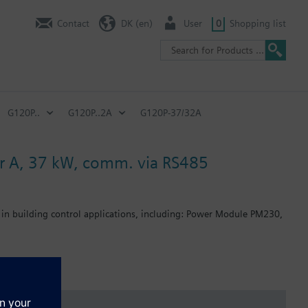
Contact
DK (en)
User
0
Shopping list
G120P..
G120P..2A
G120P-37/32A
lter A, 37 kW, comm. via RS485
 in building control applications, including: Power Module PM230,
: 80 mm; FSB: 78 mm; FSC: 77 mm; FSD, FSE, FSF: 123 mm .