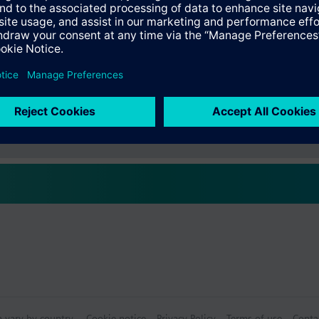
s
Specifications
ctable Accessories
e front modules
n vary by country.
Cookie notice
Privacy Policy
Terms of use
Conta