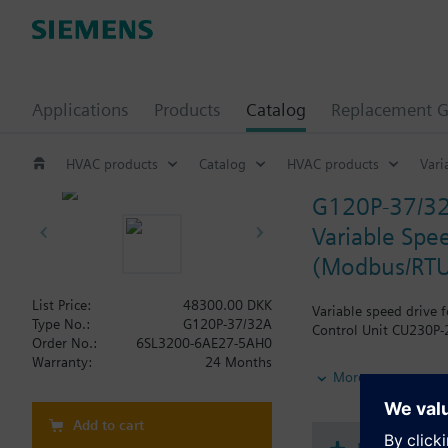
Applications
Products
Catalog
Replacement G
HVAC products
Catalog
HVAC products
Vari
G120P-37/3
Variable Spee
(Modbus/RTU
List Price:
48300.00 DKK
Variable speed drive 
Type No.:
G120P-37/32A
Control Unit CU230P-2
Order No.:
6SL3200-6AE27-5AH0
Warranty:
24 Months
Additional info
More
When using a screenin
The depth increases 
Add to cart