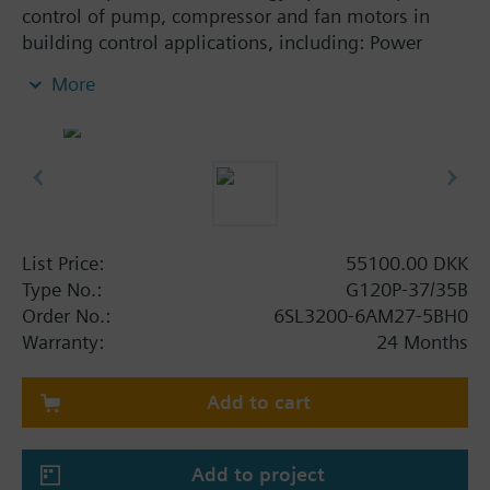
control of pump, compressor and fan motors in
building control applications, including: Power
Module PM230, Control Unit CU230P-2-BT with
More
screening plate without panel.
Additional info
When using a BOP-2 or Blanking Cover the depth
increases by 5 mm, and with an IOP 15 mm.
List Price:
55100.00 DKK
Type No.:
G120P-37/35B
Order No.:
6SL3200-6AM27-5BH0
Warranty:
24 Months
Add to cart
Add to project