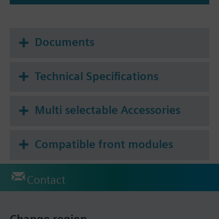
Documents
Technical Specifications
Multi selectable Accessories
Compatible front modules
Contact