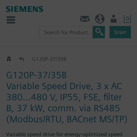
0
Contact
DK (en)
User
Scan
G120P..5B
G120P-37/35B
G120P-37/35B
Variable Speed Drive, 3 x AC
380...480 V, IP55, FSE, filter
B, 37 kW, comm. via RS485
(Modbus/RTU, BACnet MS/TP)
Variable speed drive for energy-optimized speed