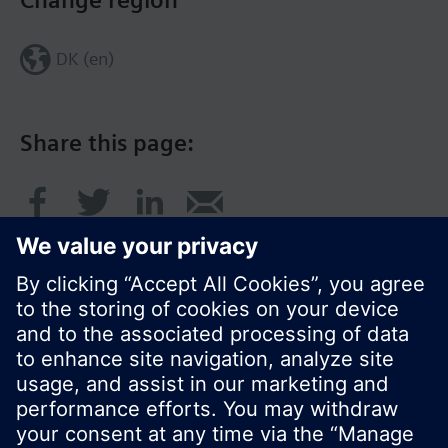
Change region
DK (en)
Share this page:
© Siemens Switzerland Ltd. 2017
Product portfolio and prices can vary by country.