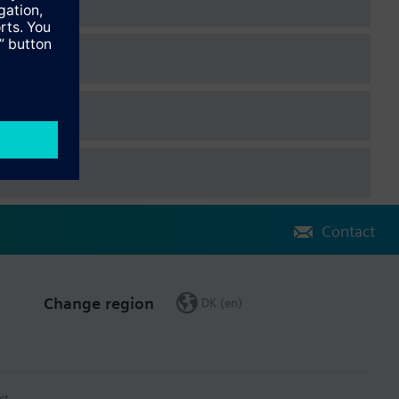
Contact
Change region
DK (en)
ct