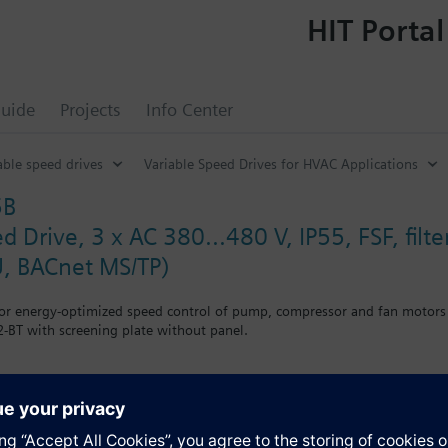
HIT Portal
uide
Projects
Info Center
able speed drives
Variable Speed Drives for HVAC Applications
5B
d Drive, 3 x AC 380...480 V, IP55, FSF, fil
, BACnet MS/TP)
for energy-optimized speed control of pump, compressor and fan motors
-BT with screening plate without panel.
r Blanking Cover the depth increases by 5 mm, and with an IOP 15 mm.