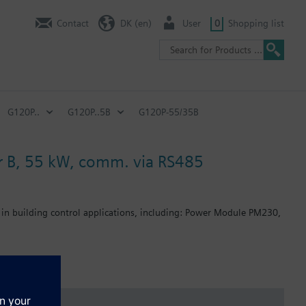
Contact
DK (en)
User
0
Shopping list
G120P..
G120P..5B
G120P-55/35B
ter B, 55 kW, comm. via RS485
 in building control applications, including: Power Module PM230,