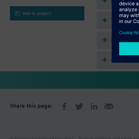
Document
Add to project
Technical 
Multi sele
Compatibl
Share this page:
© Siemens Switzerland Ltd. 2017
Product portfolio and prices ca