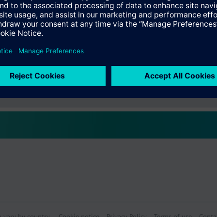
s
Specifications
ctable Accessories
e front modules
n vary by country.
Cookie notice
Privacy Policy
Terms of use
Conta