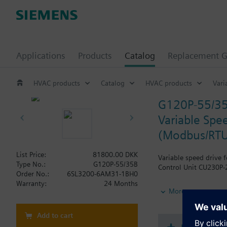
Applications
Products
Catalog
Replacement G
HVAC products
Catalog
HVAC products
Vari
G120P-55/3
Variable Spee
(Modbus/RTU
List Price:
81800.00 DKK
Variable speed drive 
Type No.:
G120P-55/35B
Control Unit CU230P-2
Order No.:
6SL3200-6AM31-1BH0
Warranty:
24 Months
Additional info
More
When using a BOP-2 o
Add to cart