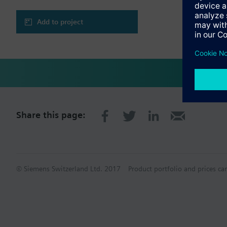
Add to project
Share this page:
© Siemens Switzerland Ltd. 2017
Product portfolio and prices ca