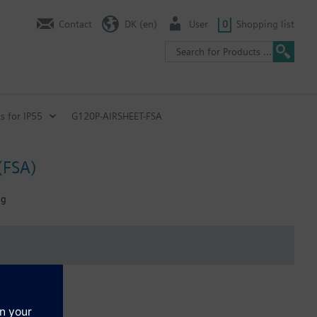
Contact
DK (en)
User
0
Shopping list
s for IP55
G120P-AIRSHEET-FSA
(FSA)
ng