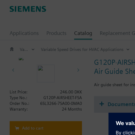
Applications
Products
Catalog
Replacement G
Variable speed drives
Variable Speed Drives for HVAC Applications
G120P-AIRSH
Air Guide Sh
Air guide sheet for i
List Price:
246.00 DKK
Type No.:
G120P-AIRSHEET-FSA
Document
Order No.:
6SL3266-7SA00-0MA0
Warranty:
24 Months
Add to cart