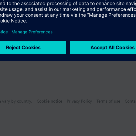
n vary by country.
Cookie notice
Privacy Policy
Terms of use
Conta