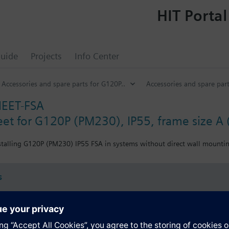
HIT Portal
uide
Projects
Info Center
Accessories and spare parts for G120P..
Accessories and spare part
EET-FSA
eet for G120P (PM230), IP55, frame size A 
nstalling G120P (PM230) IP55 FSA in systems without direct wall mounti
s