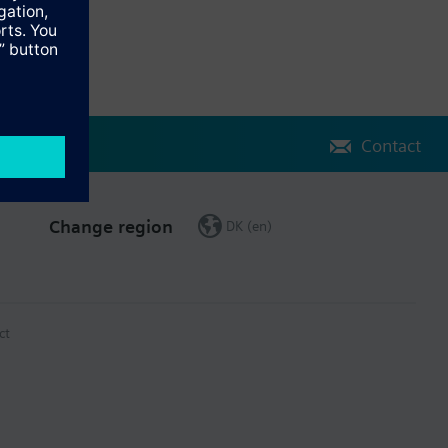
Contact
Change region
DK (en)
ct