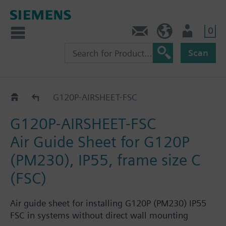
0
Contact
DK (en)
User
Scan
Accessories and spare parts for IP55
G120P-AIRSHEET-FSC
G120P-AIRSHEET-FSC
Air Guide Sheet for G120P
(PM230), IP55, frame size C
(FSC)
Air guide sheet for installing G120P (PM230) IP55
FSC in systems without direct wall mounting