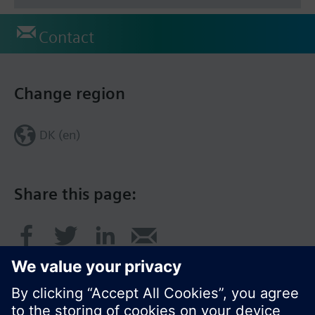
Contact
Change region
DK (en)
Share this page: