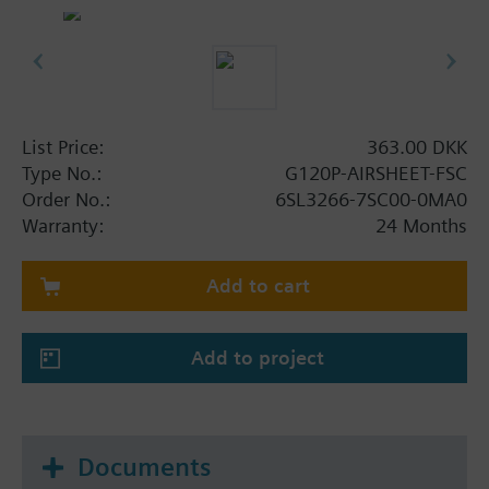
List Price:
363.00 DKK
Type No.:
G120P-AIRSHEET-FSC
Order No.:
6SL3266-7SC00-0MA0
Warranty:
24 Months
Add to cart
Add to project
Documents