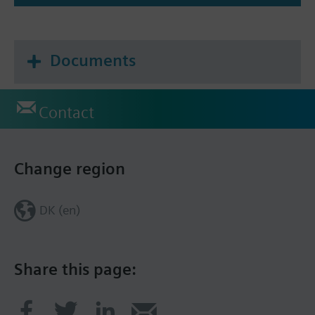
Documents
Contact
Change region
DK (en)
Share this page: