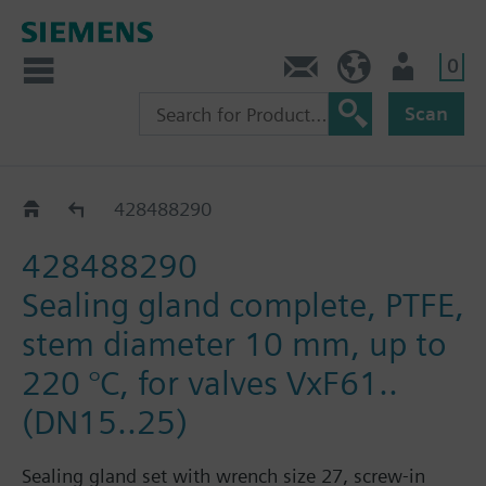
0
Contact
DK (en)
User
Scan
Accessories for VXF43.. / VXF53..
428488290
428488290
Sealing gland complete, PTFE,
stem diameter 10 mm, up to
220 °C, for valves VxF61..
(DN15..25)
Sealing gland set with wrench size 27, screw-in