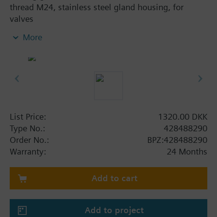
thread M24, stainless steel gland housing, for
valves
- VXF41..4, DN 15...40
More
- VVF52..A, VVF52..G
- VVF61.., VXF61.., DN 15...25
- VVF61..2, VXF61..2, DN 15...150
- VVF61..09, VXF61..09, DN 15...25
List Price:
1320.00 DKK
Type No.:
428488290
Order No.:
BPZ:428488290
Warranty:
24 Months
Add to cart
Add to project