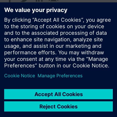
© Siemens Switzerland Ltd. 2017
Product portfolio and prices can vary by country.
Cookie notice
Privacy Policy
Terms of use
Contact