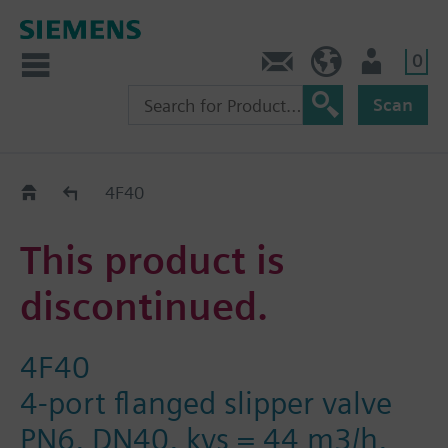
0
Contact
DK (en)
User
Scan
Replacement Guide
4F40
This product is
discontinued.
4F40
4-port flanged slipper valve
PN6, DN40, kvs = 44 m3/h,