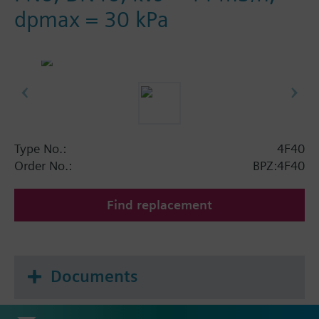
dpmax = 30 kPa
Type No.:
4F40
Order No.:
BPZ:4F40
Find replacement
Documents