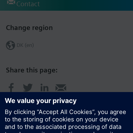
Contact
Change region
DK (en)
Share this page: