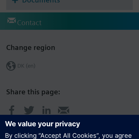
Contact
Change region
DK (en)
Share this page: