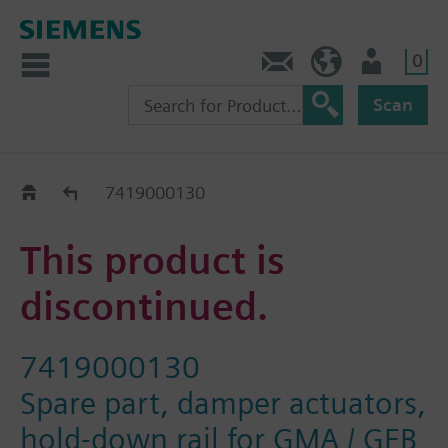
0
Contact
DK (en)
User
Scan
Replacement Guide
7419000130
This product is
discontinued.
7419000130
Spare part, damper actuators,
hold-down rail for GMA / GEB