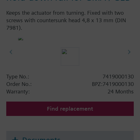
Keeps the actuator from turning. Fixed with two
screws with countersunk head 4,8 x 13 mm (DIN
7981).
Type No.:
7419000130
Order No.:
BPZ:7419000130
Warranty:
24 Months
Find replacement
Documents