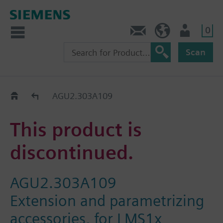
0
Contact
DK (en)
User
Scan
Replacement Guide
AGU2.303A109
This product is
discontinued.
AGU2.303A109
Extension and parametrizing
accessories, for LMS1x