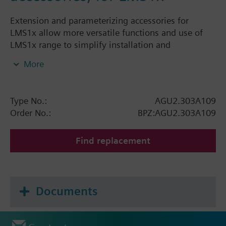
Extension and parameterizing accessories for
LMS1x allow more versatile functions and use of
LMS1x range to simplify installation and
commissioning.
More
Type No.:
AGU2.303A109
Order No.:
BPZ:AGU2.303A109
Find replacement
Documents