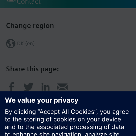
Contact
Change region
DK (en)
Share this page: