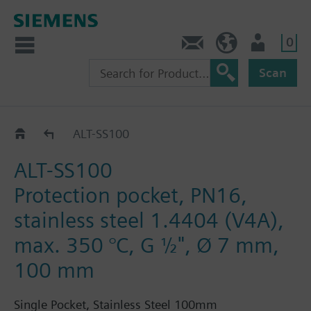
0
Contact
DK (en)
User
Scan
ALT..
ALT-SS100
ALT-SS100
Protection pocket, PN16,
stainless steel 1.4404 (V4A),
max. 350 °C, G ½", Ø 7 mm,
100 mm
Single Pocket, Stainless Steel 100mm