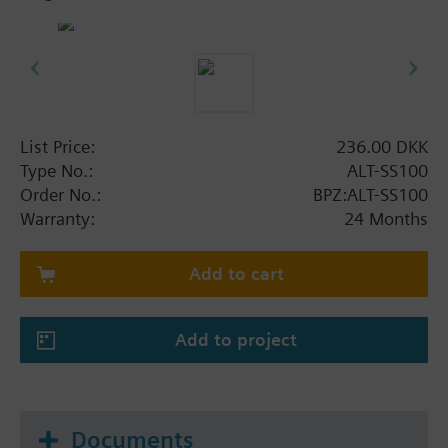
List Price:
236.00 DKK
Type No.:
ALT-SS100
Order No.:
BPZ:ALT-SS100
Warranty:
24 Months
Add to cart
Add to project
Documents