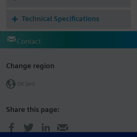
Technical Specifications
Contact
Change region
DK (en)
Share this page: