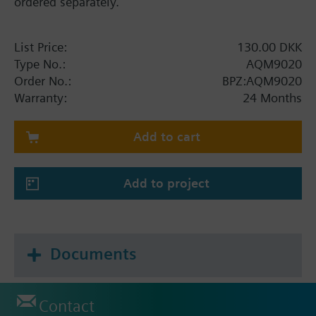
ordered separately.
List Price:
130.00 DKK
Type No.:
AQM9020
Order No.:
BPZ:AQM9020
Warranty:
24 Months
Add to cart
Add to project
Documents
Contact