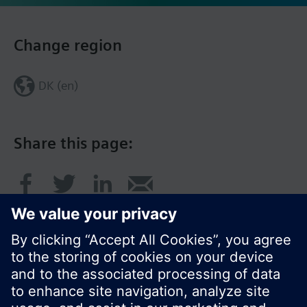
Change region
DK (en)
Share this page: