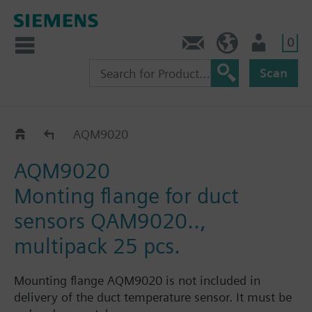
0
Contact
DK (en)
User
Scan
Accessories for QAM21.. and QAM21..1
AQM9020
AQM9020
Monting flange for duct
sensors QAM9020..,
multipack 25 pcs.
Mounting flange AQM9020 is not included in
delivery of the duct temperature sensor. It must be