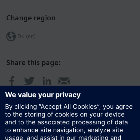
Change region
DK (en)
Share this page: