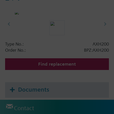
Type No.:
AXH200
Order No.:
BPZ:AXH200
Find replacement
Documents
Contact