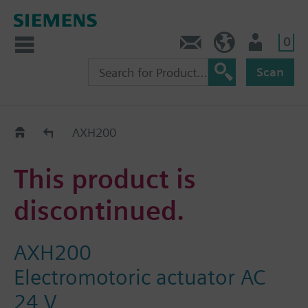
0
Contact
DK (en)
User
Scan
Replacement Guide
AXH200
This product is
discontinued.
AXH200
Electromotoric actuator AC
24 V