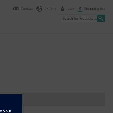
Contact
DK (en)
User
0
Shopping list