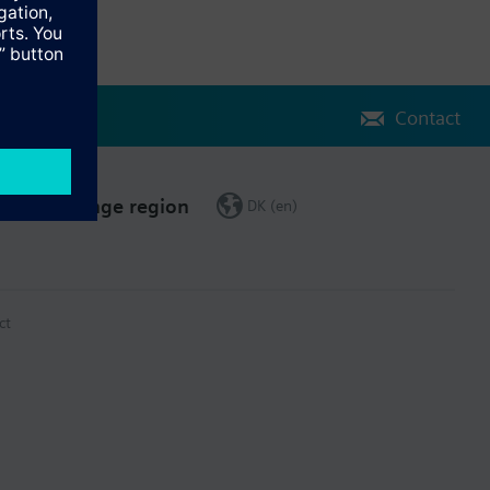
Contact
Change region
DK (en)
ct