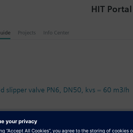
HIT Portal
uide
Projects
Info Center
ed slipper valve PN6, DN50, kvs = 60 m3/h
s