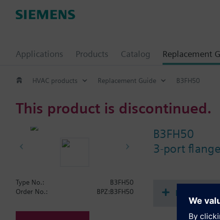
Applications
Products
Catalog
Replacement G
HVAC products
Replacement Guide
B3FH50
This product is discontinued.
B3FH50
3-port flang
Type No.:
B3FH50
Document
Order No.:
BPZ:B3FH50