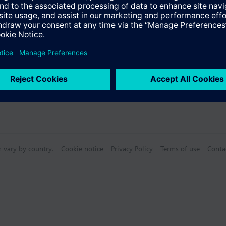
n vary by country.
Cookie notice
Privacy Policy
Terms of use
Conta