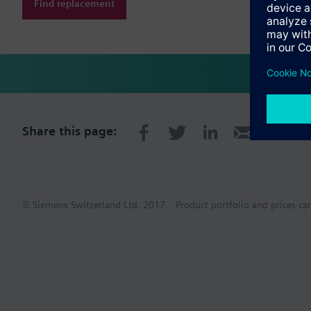
Find replacement
Share this page:
© Siemens Switzerland Ltd. 2017
Product portfolio and prices ca