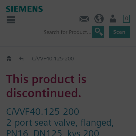
0
Contact
DK (en)
User
Scan
Replacement Guide
C/VVF40.125-200
This product is
discontinued.
C/VVF40.125-200
2-port seat valve, flanged,
PN16, DN125, kvs 200