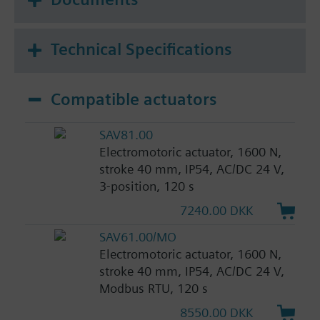
Technical Specifications
Compatible actuators
SAV81.00
Electromotoric actuator, 1600 N,
stroke 40 mm, IP54, AC/DC 24 V,
3-position, 120 s
7240.00 DKK
SAV61.00/MO
Electromotoric actuator, 1600 N,
stroke 40 mm, IP54, AC/DC 24 V,
Modbus RTU, 120 s
8550.00 DKK