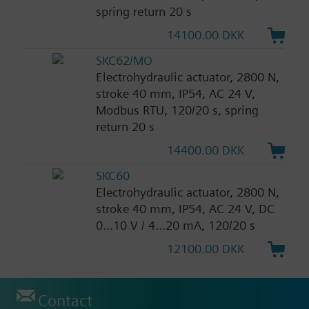
spring return 20 s
14100.00 DKK
SKC62/MO
Electrohydraulic actuator, 2800 N,
stroke 40 mm, IP54, AC 24 V,
Modbus RTU, 120/20 s, spring
return 20 s
14400.00 DKK
SKC60
Electrohydraulic actuator, 2800 N,
stroke 40 mm, IP54, AC 24 V, DC
0...10 V / 4...20 mA, 120/20 s
12100.00 DKK
Contact