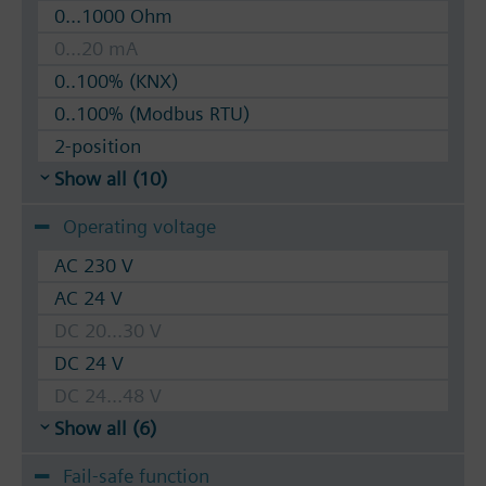
0...1000 Ohm
0...20 mA
0..100% (KNX)
0..100% (Modbus RTU)
2-position
Show all (10)
Operating voltage
AC 230 V
AC 24 V
DC 20...30 V
DC 24 V
DC 24...48 V
Show all (6)
Fail-safe function