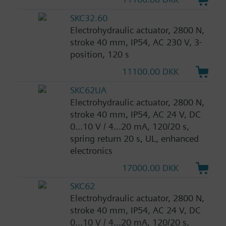
SKC32.60
Electrohydraulic actuator, 2800 N,
stroke 40 mm, IP54, AC 230 V, 3-
position, 120 s
11100.00 DKK
SKC62UA
Electrohydraulic actuator, 2800 N,
stroke 40 mm, IP54, AC 24 V, DC
0...10 V / 4...20 mA, 120/20 s,
spring return 20 s, UL, enhanced
electronics
17000.00 DKK
SKC62
Electrohydraulic actuator, 2800 N,
stroke 40 mm, IP54, AC 24 V, DC
0...10 V / 4...20 mA, 120/20 s,