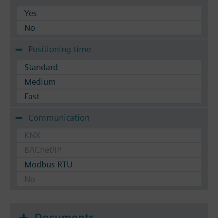
Yes
No
Positioning time
Standard
Medium
Fast
Communication
KNX
BACnet/IP
Modbus RTU
No
Documents