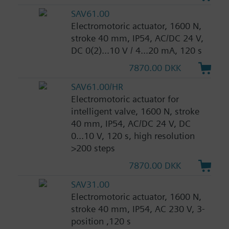
SAV61.00
Electromotoric actuator, 1600 N,
stroke 40 mm, IP54, AC/DC 24 V,
DC 0(2)...10 V / 4...20 mA, 120 s
7870.00 DKK
SAV61.00/HR
Electromotoric actuator for
intelligent valve, 1600 N, stroke
40 mm, IP54, AC/DC 24 V, DC
0...10 V, 120 s, high resolution
>200 steps
7870.00 DKK
SAV31.00
Electromotoric actuator, 1600 N,
stroke 40 mm, IP54, AC 230 V, 3-
position ,120 s