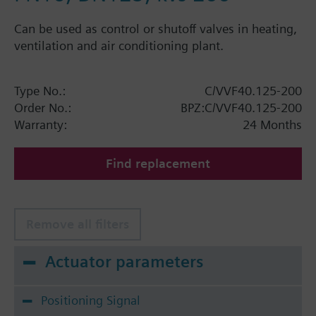
Can be used as control or shutoff valves in heating,
ventilation and air conditioning plant.
Type No.:
C/VVF40.125-200
Order No.:
BPZ:C/VVF40.125-200
Warranty:
24 Months
Find replacement
Remove all filters
Actuator parameters
Positioning Signal