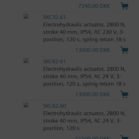
7240.00 DKK
SKC32.61
Electrohydraulic actuator, 2800 N,
stroke 40 mm, IP54, AC 230 V, 3-
position, 120 s, spring return 18 s
13000.00 DKK
SKC82.61
Electrohydraulic actuator, 2800 N,
stroke 40 mm, IP54, AC 24 V, 3-
position, 120 s, spring return 18 s
13000.00 DKK
SKC82.60
Electrohydraulic actuator, 2800 N,
stroke 40 mm, IP54, AC 24 V, 3-
position, 120 s
11100.00 DKK