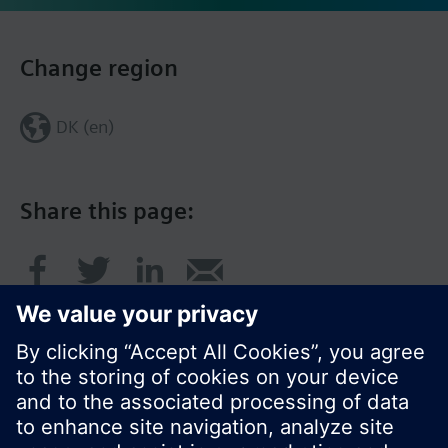
Change region
DK (en)
Share this page: