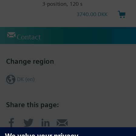
3-position, 120 s
3740.00 DKK
Contact
Change region
DK (en)
Share this page: