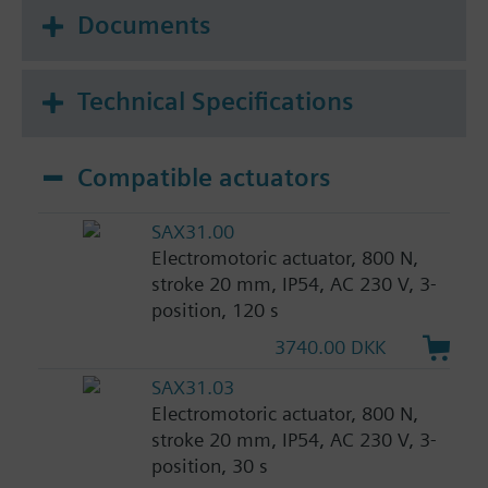
Documents
Technical Specifications
Compatible actuators
SAX31.00
Electromotoric actuator, 800 N,
stroke 20 mm, IP54, AC 230 V, 3-
position, 120 s
3740.00 DKK
SAX31.03
Electromotoric actuator, 800 N,
stroke 20 mm, IP54, AC 230 V, 3-
position, 30 s