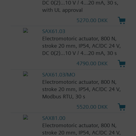
DC 0(2)...10 V / 4...20 mA, 30 s,
with UL approval
5270.00 DKK
SAX61.03
Electromotoric actuator, 800 N,
stroke 20 mm, IP54, AC/DC 24 V,
DC 0(2)...10 V / 4...20 mA, 30 s
4790.00 DKK
SAX61.03/MO
Electromotoric actuator, 800 N,
stroke 20 mm, IP54, AC/DC 24 V,
Modbus RTU, 30 s
5520.00 DKK
SAX81.00
Electromotoric actuator, 800 N,
stroke 20 mm, IP54, AC/DC 24 V,