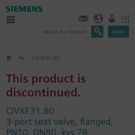
0
Contact
DK (en)
User
Scan
Replacement Guide
C/VXF31.80
This product is
discontinued.
C/VXF31.80
3-port seat valve, flanged,
PN10, DN80, kvs 78