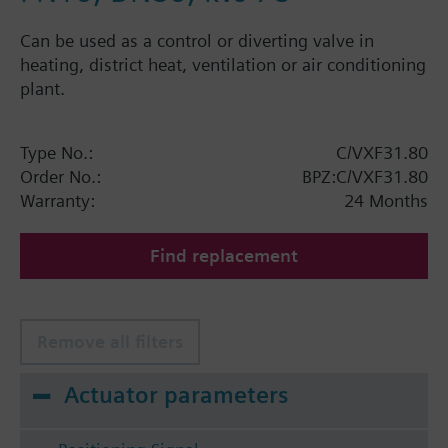
Can be used as a control or diverting valve in
heating, district heat, ventilation or air conditioning
plant.
Type No.:
C/VXF31.80
Order No.:
BPZ:C/VXF31.80
Warranty:
24 Months
Find replacement
Remove all filters
Actuator parameters