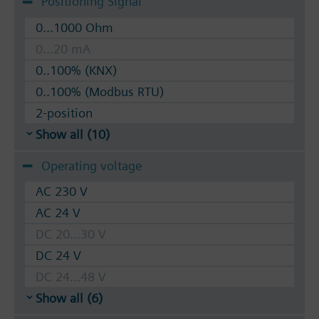
Positioning Signal
0...1000 Ohm
0...20 mA
0..100% (KNX)
0..100% (Modbus RTU)
2-position
Show all (10)
Operating voltage
AC 230 V
AC 24 V
DC 20...30 V
DC 24 V
DC 24...48 V
Show all (6)