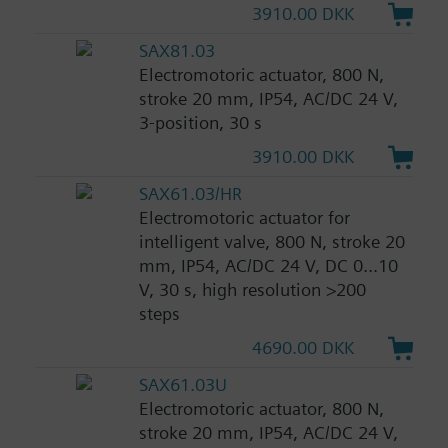
3910.00 DKK
SAX81.03
Electromotoric actuator, 800 N,
stroke 20 mm, IP54, AC/DC 24 V,
3-position, 30 s
3910.00 DKK
SAX61.03/HR
Electromotoric actuator for
intelligent valve, 800 N, stroke 20
mm, IP54, AC/DC 24 V, DC 0...10
V, 30 s, high resolution >200
steps
4690.00 DKK
SAX61.03U
Electromotoric actuator, 800 N,
stroke 20 mm, IP54, AC/DC 24 V,