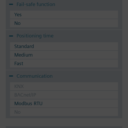
Fail-safe function
Yes
No
Positioning time
Standard
Medium
Fast
Communication
KNX
BACnet/IP
Modbus RTU
No