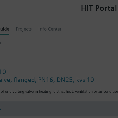
HIT Portal
uide
Projects
Info Center
0
10
valve, flanged, PN16, DN25, kvs 10
ol or diverting valve in heating, district heat, ventilation or air conditio
s