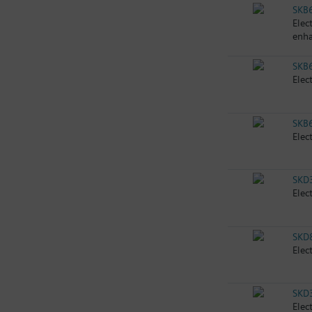
SKB
Elec
enha
SKB
Elec
SKB
Elec
SKD
Elec
SKD
Elec
SKD
Elec