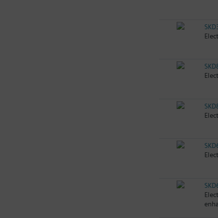
SKD
Elec
SKD
Elec
SKD
Elec
SKD
Elec
SKD
Elec
enha