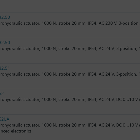
32.50
trohydraulic actuator, 1000 N, stroke 20 mm, IP54, AC 230 V, 3-position,
82.50
trohydraulic actuator, 1000 N, stroke 20 mm, IP54, AC 24 V, 3-position, 
82.51
trohydraulic actuator, 1000 N, stroke 20 mm, IP54, AC 24 V, 3-position, 1
62
trohydraulic actuator, 1000 N, stroke 20 mm, IP54, AC 24 V, DC 0...10 V /
62UA
trohydraulic actuator, 1000 N, stroke 20 mm, IP54, AC 24 V, DC 0...10 V /
nced electronics