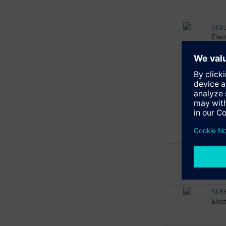
SKB
Elec
SKB
Elec
SKB
Elec
SKB
Elec
SKB
Elec