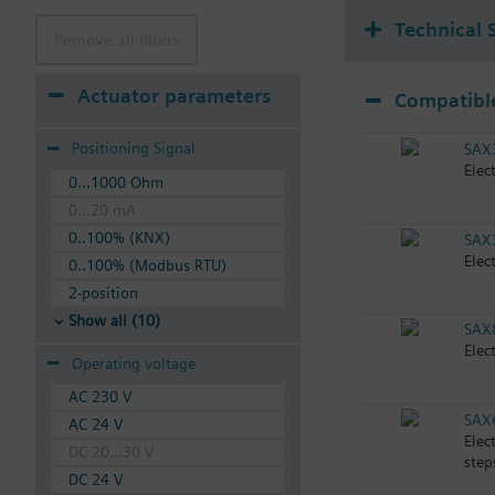
Technical 
Remove all filters
Actuator parameters
Compatible
Positioning Signal
SAX
Elec
0...1000 Ohm
0...20 mA
0..100% (KNX)
SAX
Elec
0..100% (Modbus RTU)
2-position
Show all (10)
SAX
Elec
Operating voltage
AC 230 V
SAX
AC 24 V
Elec
DC 20...30 V
step
DC 24 V