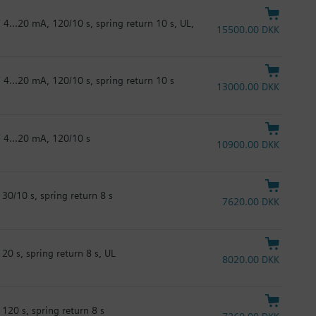
 4...20 mA, 120/10 s, spring return 10 s, UL,
15500.00 DKK
 4...20 mA, 120/10 s, spring return 10 s
13000.00 DKK
/ 4...20 mA, 120/10 s
10900.00 DKK
30/10 s, spring return 8 s
7620.00 DKK
20 s, spring return 8 s, UL
8020.00 DKK
120 s, spring return 8 s