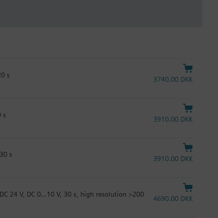
20 s
3740.00 DKK
 s
3910.00 DKK
30 s
3910.00 DKK
DC 24 V, DC 0...10 V, 30 s, high resolution >200
4690.00 DKK