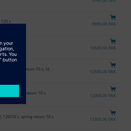
9990.00 DKK
 120 s
9990.00 DKK
120 s, UL
10500.00 DKK
20 s, spring return 10 s, UL
12500.00 DKK
 120 s, spring return 10 s
12000.00 DKK
 120/10 s, spring return 10 s
13300.00 DKK