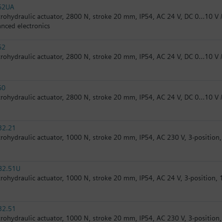
62UA
trohydraulic actuator, 2800 N, stroke 20 mm, IP54, AC 24 V, DC 0...10 V /
nced electronics
62
trohydraulic actuator, 2800 N, stroke 20 mm, IP54, AC 24 V, DC 0...10 V /
60
trohydraulic actuator, 2800 N, stroke 20 mm, IP54, AC 24 V, DC 0...10 V 
32.21
trohydraulic actuator, 1000 N, stroke 20 mm, IP54, AC 230 V, 3-position, 
82.51U
trohydraulic actuator, 1000 N, stroke 20 mm, IP54, AC 24 V, 3-position, 1
32.51
trohydraulic actuator, 1000 N, stroke 20 mm, IP54, AC 230 V, 3-position, 