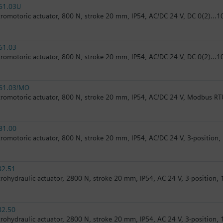
61.03U
tromotoric actuator, 800 N, stroke 20 mm, IP54, AC/DC 24 V, DC 0(2)...10
61.03
tromotoric actuator, 800 N, stroke 20 mm, IP54, AC/DC 24 V, DC 0(2)...10
61.03/MO
tromotoric actuator, 800 N, stroke 20 mm, IP54, AC/DC 24 V, Modbus RT
81.00
tromotoric actuator, 800 N, stroke 20 mm, IP54, AC/DC 24 V, 3-position,
82.51
trohydraulic actuator, 2800 N, stroke 20 mm, IP54, AC 24 V, 3-position, 1
82.50
trohydraulic actuator, 2800 N, stroke 20 mm, IP54, AC 24 V, 3-position, 