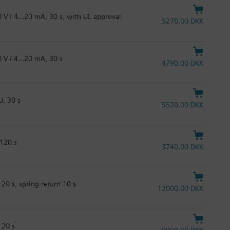
 V / 4...20 mA, 30 s, with UL approval
5270.00 DKK
 V / 4...20 mA, 30 s
4790.00 DKK
U, 30 s
5520.00 DKK
 120 s
3740.00 DKK
20 s, spring return 10 s
12000.00 DKK
120 s