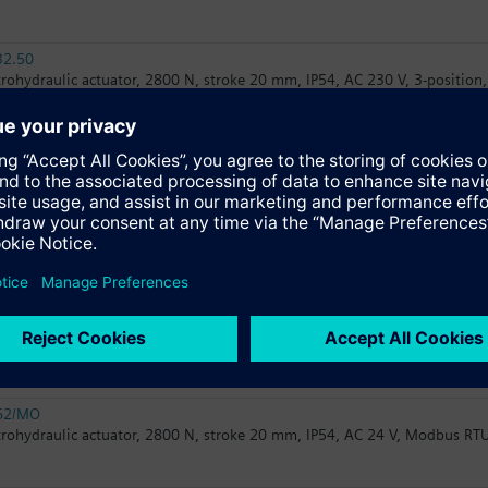
32.50
trohydraulic actuator, 2800 N, stroke 20 mm, IP54, AC 230 V, 3-position,
82.50U
trohydraulic actuator, 2800 N, stroke 20 mm, IP54, AC 24 V, 3-position, 
82.51U
trohydraulic actuator, 2800 N, stroke 20 mm, IP54, AC 24 V, 3-position, 1
32.51
trohydraulic actuator, 2800 N, stroke 20 mm, IP54, AC 230 V, 3-position,
62/MO
trohydraulic actuator, 2800 N, stroke 20 mm, IP54, AC 24 V, Modbus RTU,