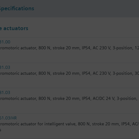
Specifications
 actuators
31.00
tromotoric actuator, 800 N, stroke 20 mm, IP54, AC 230 V, 3-position, 1
31.03
tromotoric actuator, 800 N, stroke 20 mm, IP54, AC 230 V, 3-position, 30
81.03
tromotoric actuator, 800 N, stroke 20 mm, IP54, AC/DC 24 V, 3-position, 
61.03/HR
tromotoric actuator for intelligent valve, 800 N, stroke 20 mm, IP54, AC/
s