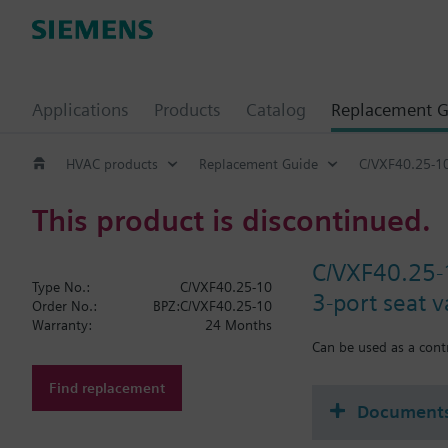
Applications
Products
Catalog
Replacement G
HVAC products
Replacement Guide
C/VXF40.25-1
This product is discontinued.
C/VXF40.25-
Type No.:
C/VXF40.25-10
3-port seat 
Order No.:
BPZ:C/VXF40.25-10
Warranty:
24 Months
Can be used as a contr
Find replacement
Document