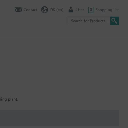
Contact
DK (en)
User
0
Shopping list
ning plant.