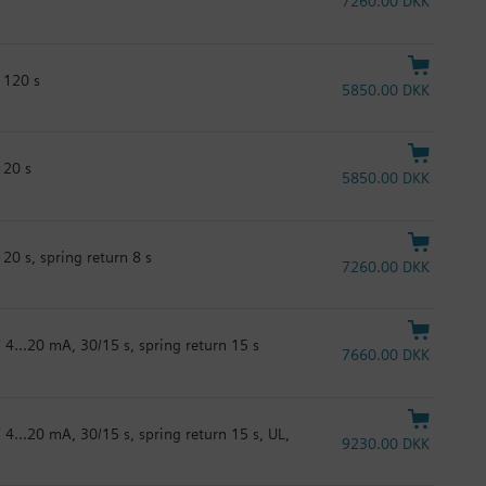
7260.00 DKK
 120 s
5850.00 DKK
120 s
5850.00 DKK
20 s, spring return 8 s
7260.00 DKK
 4...20 mA, 30/15 s, spring return 15 s
7660.00 DKK
 4...20 mA, 30/15 s, spring return 15 s, UL,
9230.00 DKK