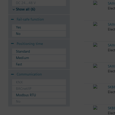
DC 24...48 V
SAX
Elec
Show all (6)
Fail-safe function
SAX
Yes
Elec
No
Positioning time
SAX
Elec
Standard
Medium
Fast
SAX
Elec
Communication
KNX
SKB
BACnet/IP
Elec
Modbus RTU
No
SKB
Elec