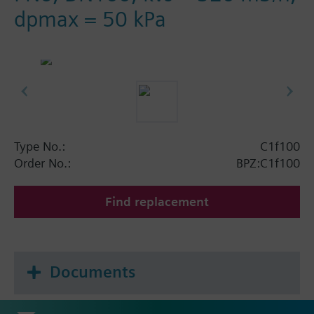
dpmax = 50 kPa
Type No.:
C1f100
Order No.:
BPZ:C1f100
Find replacement
Documents