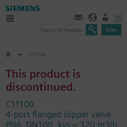
0
Contact
DK (en)
User
Scan
Replacement Guide
C1f100
This product is
discontinued.
C1f100
4-port flanged slipper valve
PN6, DN100, kvs = 320 m3/h,