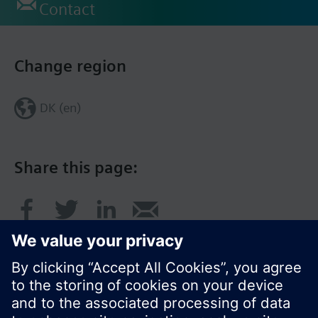
Contact
Change region
DK (en)
Share this page: