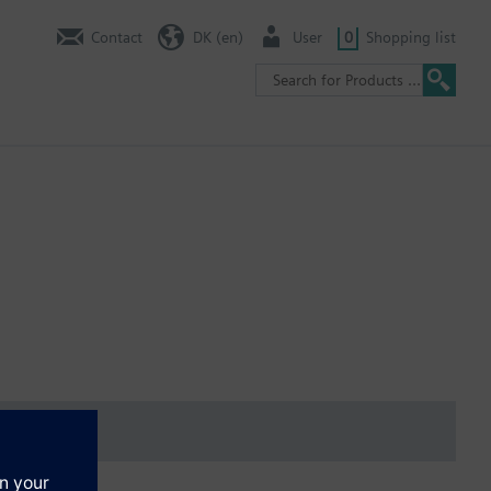
Contact
DK (en)
User
0
Shopping list