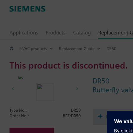
Applications
Products
Catalog
Replacement G
HVAC products
Replacement Guide
DR50
This product is discontinued.
DR50
Butterfly va
Type No.:
DR50
Document
Order No.:
BPZ:DR50