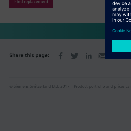
Find replacement
Share this page:
© Siemens Switzerland Ltd. 2017
Product portfolio and prices ca