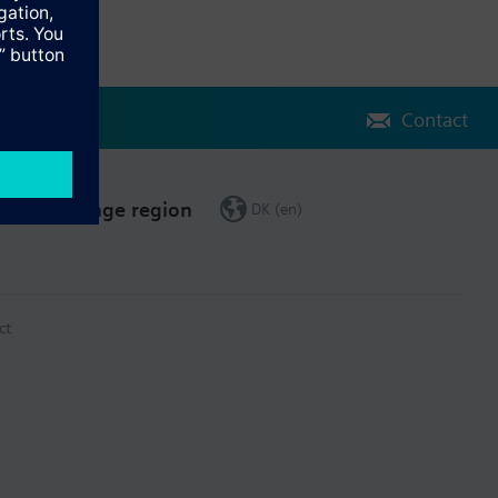
Contact
Change region
DK (en)
ct