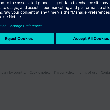
n vary by country.
Cookie notice
Privacy Policy
Terms of use
Conta