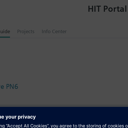
HIT Portal
uide
Projects
Info Center
lve PN6
s