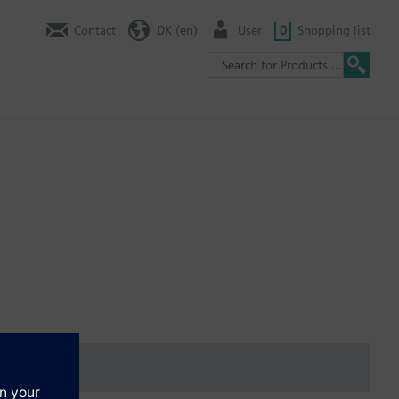
Contact
DK (en)
User
0
Shopping list