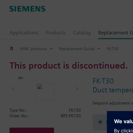
Applications
Products
Catalog
Replacement G
HVAC products
Replacement Guide
FK-T30
This product is discontinued.
FK-T30
Duct tempera
Setpoint adjustment w
Type No.:
FK-T30
Order No.:
BPZ:FK-T30
Document