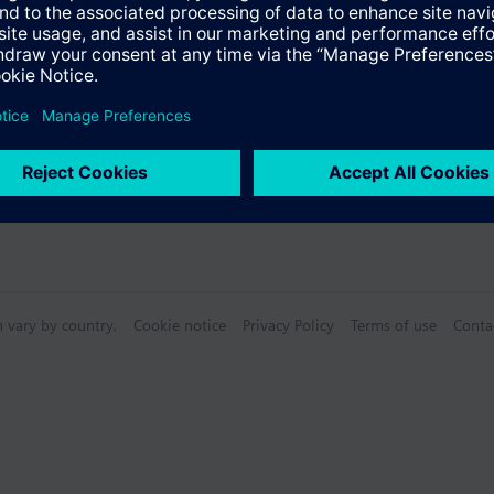
Specifications
n vary by country.
Cookie notice
Privacy Policy
Terms of use
Conta