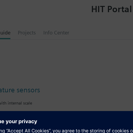
HIT Portal
uide
Projects
Info Center
ture sensors
ith internal scale
s