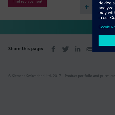
Find replacement
Technical 
Share this page:
© Siemens Switzerland Ltd. 2017
Product portfolio and prices ca