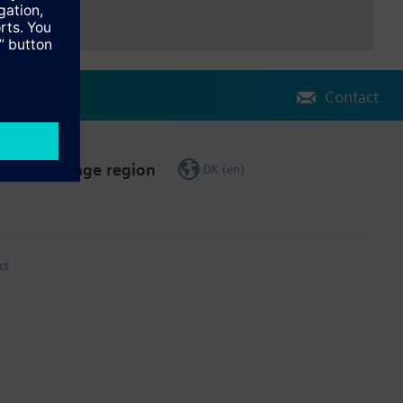
Contact
Change region
DK (en)
ct