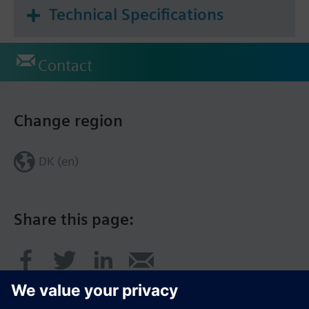
Technical Specifications
Contact
Change region
DK (en)
Share this page: