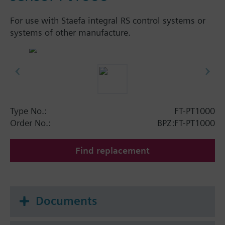
For use with Staefa integral RS control systems or
systems of other manufacture.
Type No.:
FT-PT1000
Order No.:
BPZ:FT-PT1000
Find replacement
Documents