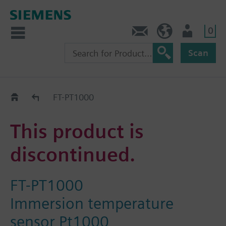
0
Contact
DK (en)
User
Scan
Replacement Guide
FT-PT1000
This product is
discontinued.
FT-PT1000
Immersion temperature
sensor Pt1000