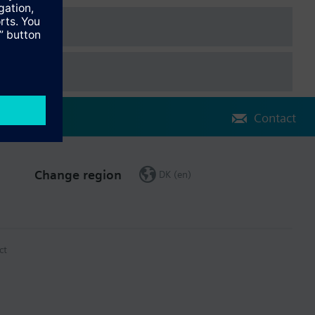
Contact
Change region
DK (en)
ct