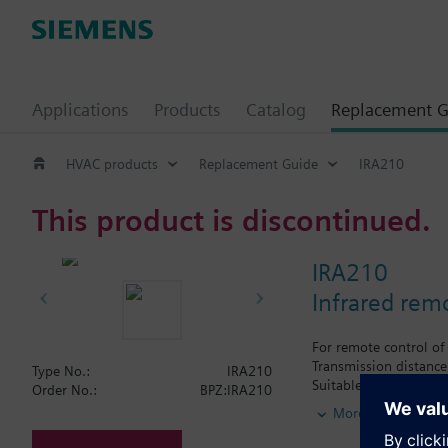
Applications
Products
Catalog
Replacement G
HVAC products
Replacement Guide
IRA210
This product is discontinued.
IRA210
Infrared rem
For remote control of
Transmission distanc
Type No.:
IRA210
Suitable for use with
Order No.:
BPZ:IRA210
RDF110.../IR
More
RDF210…/IR
RDF310.21