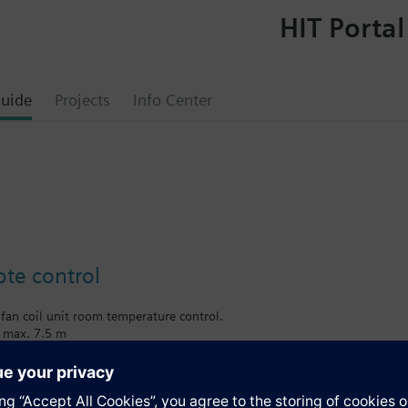
HIT Portal
uide
Projects
Info Center
ote control
 fan coil unit room temperature control.
e max. 7.5 m
 the following types of room controls: