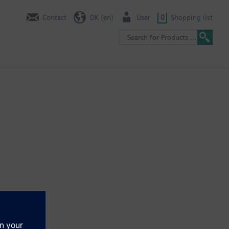
Contact
DK (en)
User
0
Shopping list