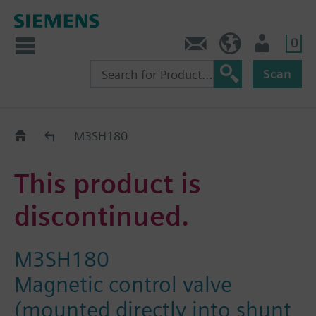
0
Contact
DK (en)
User
Scan
Replacement Guide
M3SH180
This product is
discontinued.
M3SH180
Magnetic control valve
(mounted directly into shunt