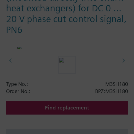
heat exchangers) for DC 0 ...
20 V phase cut control signal,
PN6
Type No.:
M3SH180
Order No.:
BPZ:M3SH180
Find replacement