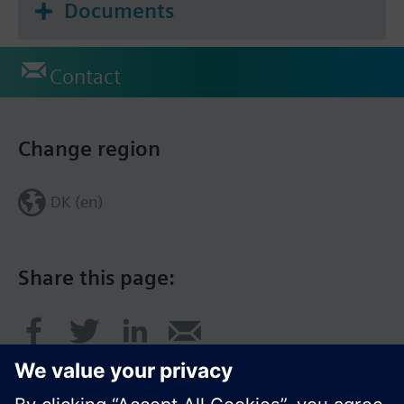
Documents
Contact
Change region
DK (en)
Share this page: