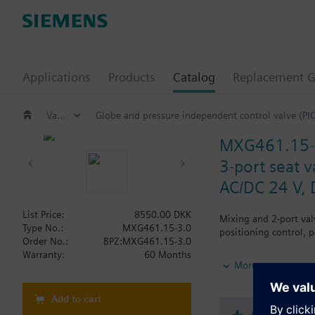
Applications
Products
Catalog
Replacement G
Valves and actuators
Globe and pressure independent control valve (PI
MXG461.15-
3-port seat v
AC/DC 24 V, 
List Price:
8550.00 DKK
Mixing and 2-port val
Type No.:
MXG461.15-3.0
positioning control, 
Order No.:
BPZ:MXG461.15-3.0
Warranty:
60 Months
Additional info
More
When used as a 2-port 
MXG461..P valves for 
Add to cart
MXG461.. valves are U