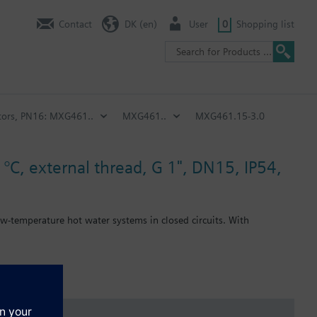
Contact
DK (en)
User
0
Shopping list
ators, PN16: MXG461..
MXG461..
MXG461.15-3.0
 °C, external thread, G 1", DN15, IP54,
ow-temperature hot water systems in closed circuits. With
) provided with the valve.