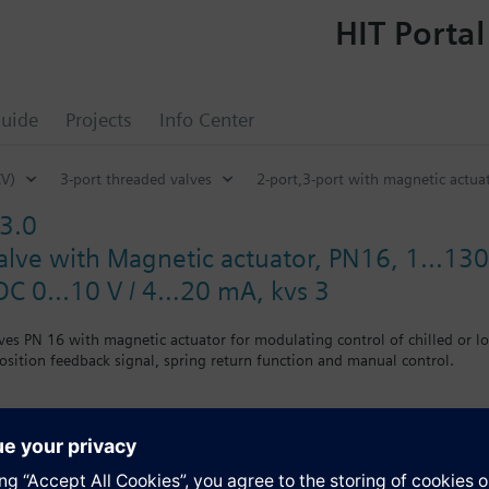
HIT Portal
uide
Projects
Info Center
CV)
3-port threaded valves
2-port,3-port with magnetic actu
3.0
alve with Magnetic actuator, PN16, 1...130
DC 0...10 V / 4…20 mA, kvs 3
ves PN 16 with magnetic actuator for modulating control of chilled or l
position feedback signal, spring return function and manual control.
valve, port B must be closed off with the accessories (nut, cover, gasket
media containing mineral oils (data sheet N4455)
L listed