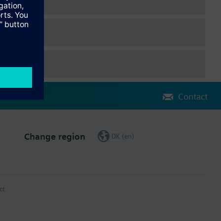
Contact
Change region
DK (en)
ct