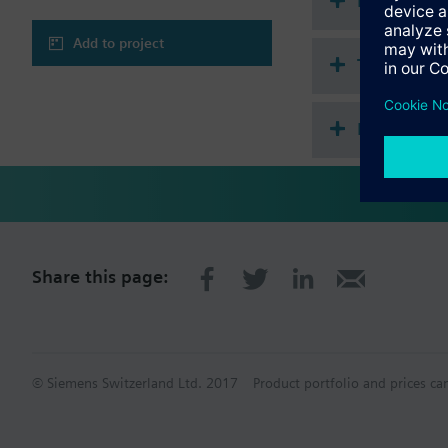
Document
Warning
CAUTION!
Add to project
Valve may only be used
Technical 
Multi sele
Share this page:
© Siemens Switzerland Ltd. 2017
Product portfolio and prices ca