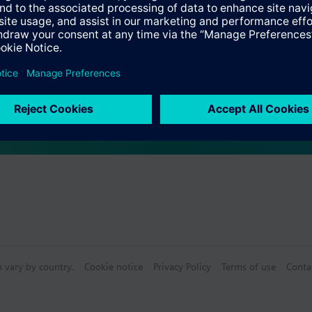
s
 as a mixing or 2-port valve, not as a diverting valve.
Specifications
ctable Accessories
n vary by country.
Cookie notice
Privacy Policy
Terms of use
Conta