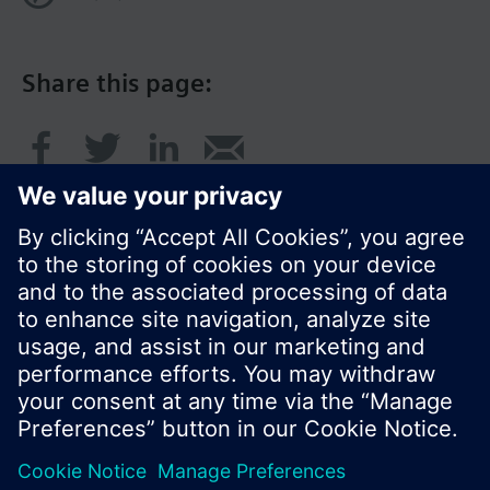
Share this page:
© Siemens Switzerland Ltd. 2017
Product portfolio and prices can vary by country.
Cookie notice