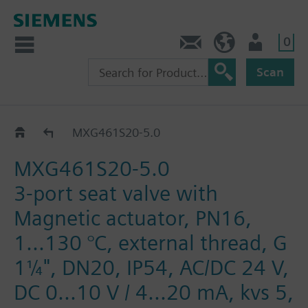
0
Contact
DK (en)
User
Scan
MXG461S..
MXG461S20-5.0
MXG461S20-5.0
3-port seat valve with
Magnetic actuator, PN16,
1...130 °C, external thread, G
1¼", DN20, IP54, AC/DC 24 V,
DC 0...10 V / 4...20 mA, kvs 5,