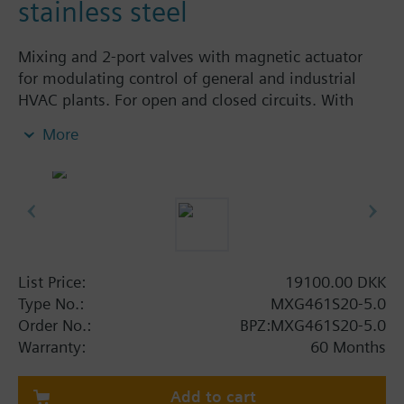
stainless steel
Mixing and 2-port valves with magnetic actuator
for modulating control of general and industrial
HVAC plants. For open and closed circuits. With
positioning control, position feedback signal,
More
spring return function and manual control.
Additional info
MXG461S... valves are UL listed.
Warning
CAUTION!
List Price:
19100.00 DKK
Valve may only be used as a mixing or 2-port valve,
Type No.:
MXG461S20-5.0
not as a diverting valve. When used as a 2-port seat
Order No.:
BPZ:MXG461S20-5.0
valve, port B must be closed off by means of the
Warranty:
60 Months
supplied cover and the cap nut for the fitting.
Add to cart