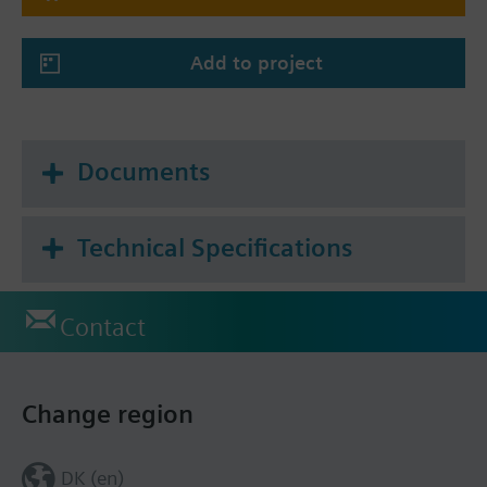
Add to project
Documents
Technical Specifications
Contact
Change region
DK (en)