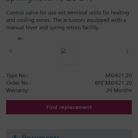
Control valve for use wit terminal units for heating
and cooling zones. The actuators equipped with a
manual lever and spring return facility.
Type No.:
MXI421.20
Order No.:
BPZ:MXI421.20
Warranty:
24 Months
Find replacement
Documents