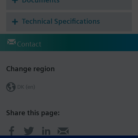
Technical Specifications
Contact
Change region
DK (en)
Share this page: