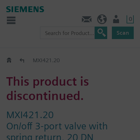
0
Contact
DK (en)
User
Scan
Replacement Guide
MXI421.20
This product is
discontinued.
MXI421.20
On/off 3-port valve with
spring return, 20 DN