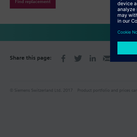
Find replacement
Share this page:
© Siemens Switzerland Ltd. 2017
Product portfolio and prices ca