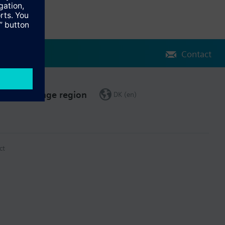
Contact
Change region
DK (en)
ct