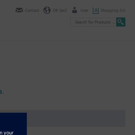
Contact
DK (en)
User
0
Shopping list
a.