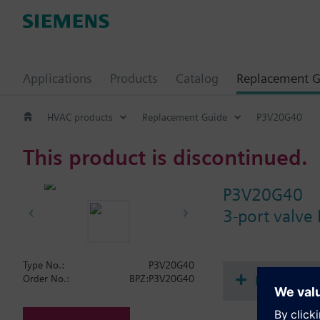
Applications
Products
Catalog
Replacement G
HVAC products
Replacement Guide
P3V20G40
This product is discontinued.
P3V20G40
3-port valve
Type No.:
P3V20G40
Document
Order No.:
BPZ:P3V20G40