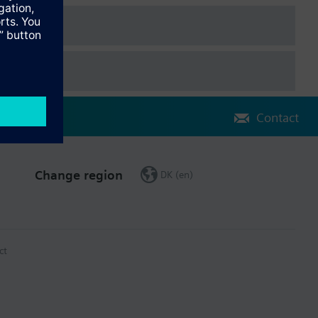
Contact
Change region
DK (en)
ct