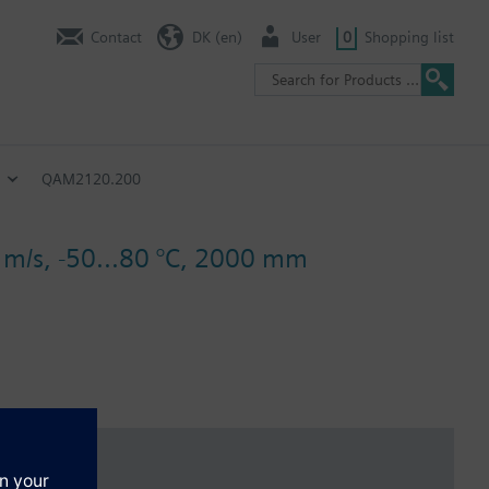
Contact
DK (en)
User
0
Shopping list
QAM2120.200
2 m/s, -50...80 °C, 2000 mm