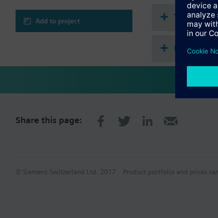
Technical 
Add to project
Multi sele
Share this page:
© Siemens Switzerland Ltd. 2017
Product portfolio and prices ca