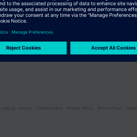
Specifications
ctable Accessories
n vary by country.
Cookie notice
Privacy Policy
Terms of use
Conta