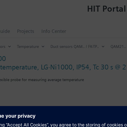
HIT Portal
uide
Projects
Info Center
ors
Temperature
Duct sensors QAM.. / FK-TP..
QAM21..
00
 temperature, LG-Ni1000, IP54, Tc 30 s @ 
lexible probe for measuring average temperature
th mounting flange.
s