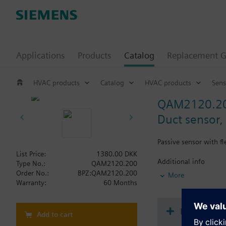
Applications
Products
Catalog
Replacement G
HVAC products
Catalog
HVAC products
Sens
QAM2120.2
Duct sensor,
Passive sensor with f
List Price:
1380.00 DKK
Additional info
Type No.:
QAM2120.200
Note on fixing:
Order No.:
BPZ:QAM2120.200
More
Supplied complete wi
Warranty:
60 Months
Document
Add to cart