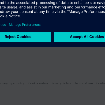
s
Specifications
n vary by country.
Cookie notice
Privacy Policy
Terms of use
Conta