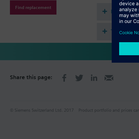
Find replacement
Document
Technical 
Share this page:
© Siemens Switzerland Ltd. 2017
Product portfolio and prices ca