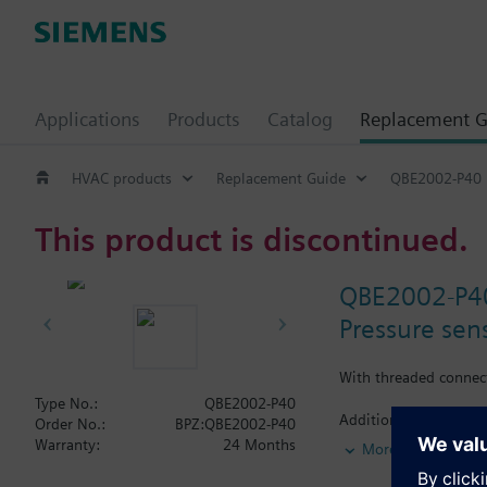
Applications
Products
Catalog
Replacement G
HVAC products
Replacement Guide
QBE2002-P40
This product is discontinued.
QBE2002-P4
Pressure sens
With threaded connec
Type No.:
QBE2002-P40
Additional info
Order No.:
BPZ:QBE2002-P40
Suited for use with o
Warranty:
24 Months
More