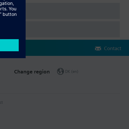
Contact
Change region
DK (en)
ct