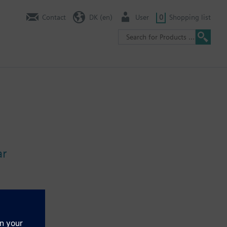
Contact
DK (en)
User
0
Shopping list
ar