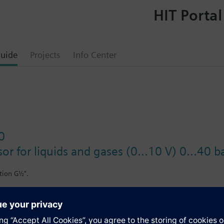
HIT Portal
uide
Projects
Info Center
0
or for liquids and gases (0...10 V) 0...40 b
tion G½".
il-containing media.