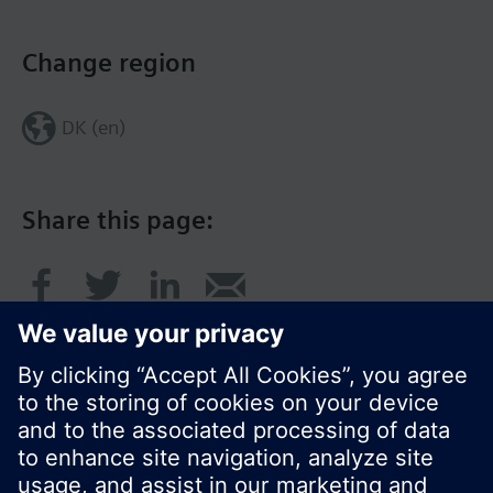
Change region
DK (en)
Share this page: