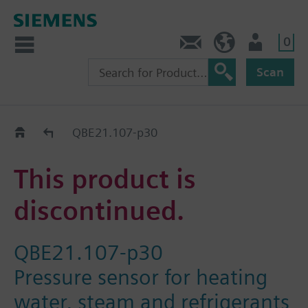
0
Contact
DK (en)
User
Scan
Replacement Guide
QBE21.107-p30
This product is
discontinued.
QBE21.107-p30
Pressure sensor for heating
water, steam and refrigerants