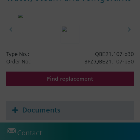
Type No.:
QBE21.107-p30
Order No.:
BPZ:QBE21.107-p30
Find replacement
Documents
Contact