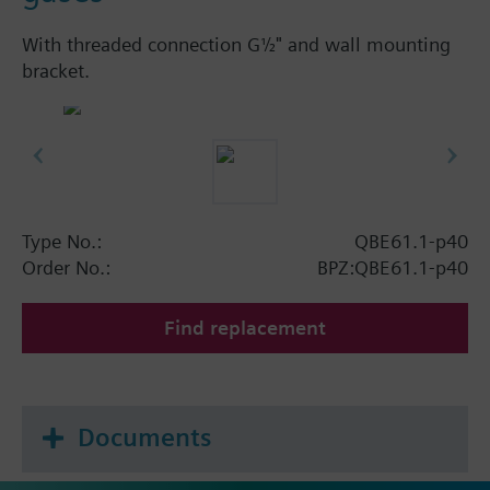
With threaded connection G½" and wall mounting
bracket.
Type No.:
QBE61.1-p40
Order No.:
BPZ:QBE61.1-p40
Find replacement
Documents