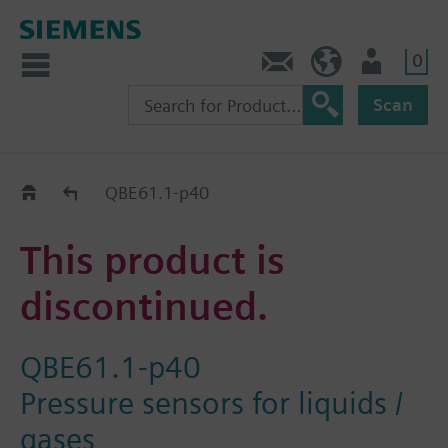
0
Contact
DK (en)
User
Scan
Replacement Guide
QBE61.1-p40
This product is
discontinued.
QBE61.1-p40
Pressure sensors for liquids /
gases