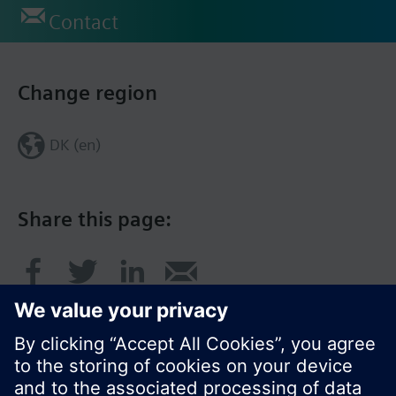
Contact
Change region
DK (en)
Share this page: